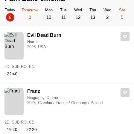
Today
Tomorrow
Mon
Tue
Wed
Thu
Wed
Sat
8
9
10
11
12
13
2
5
Evil Dead Burn
Horror
2026, USA
2D, SUB RO, EN
22:40
Franz
Biography, Drama
2025, Czechia / France / Germany / Poland
2D, SUB RO, CS
19:40
22:20