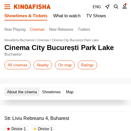
ENG
Showtimes & Tickets
What to watch
TV Shows
Now Playing
Cinemas
New Releases
Trailers
Kinoafisha Bucharest
Cinemas
Cinema City București Park Lake
Cinema City București Park Lake
Bucharest
All cinemas
Nearby
On map
Ratings
About the cinema
Showtimes
Map
Str. Liviu Rebreanu 4, Buharest
Dristor 1
Dristor 1