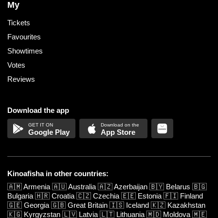
My
Tickets
Favourites
Showtimes
Votes
Reviews
Download the app
Google Play
App Store
Kinoafisha in other countries:
🇦🇲
Armenia
🇦🇺
Australia
🇦🇿
Azerbaijan
🇧🇾
Belarus
🇧🇬
Bulgaria
🇭🇷
Croatia
🇨🇿
Czechia
🇪🇪
Estonia
🇫🇮
Finland
🇬🇪
Georgia
🇬🇧
Great Britain
🇮🇸
Iceland
🇰🇿
Kazakhstan
🇰🇬
Kyrgyzstan
🇱🇻
Latvia
🇱🇹
Lithuania
🇲🇩
Moldova
🇲🇪