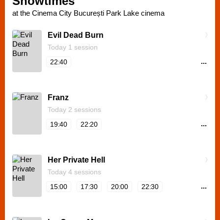
Showtimes
at the Cinema City București Park Lake cinema
Evil Dead Burn
Today 1 session
...
22:40
Franz
Today 2 sessions
...
19:40
22:20
Her Private Hell
Today 4 sessions
...
15:00
17:30
20:00
22:30