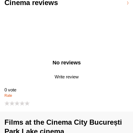
Cinema reviews
No reviews
Write review
0
vote
Rate
Films at the Cinema City București
Park Lake cinema