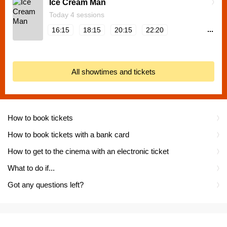
Ice Cream Man
Today 4 sessions
...
16:15
18:15
20:15
22:20
All showtimes and tickets
How to book tickets
How to book tickets with a bank card
How to get to the cinema with an electronic ticket
What to do if...
Got any questions left?