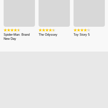
Spider-Man: Brand
The Odyssey
Toy Story 5
New Day