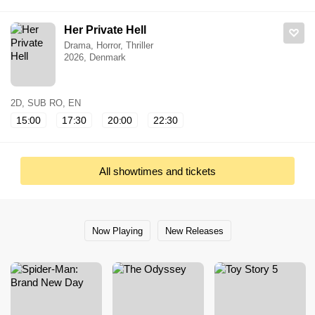
Her Private Hell
Drama, Horror, Thriller
2026, Denmark
2D, SUB RO, EN
15:00
17:30
20:00
22:30
All showtimes and tickets
Now Playing
New Releases