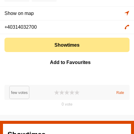
Show on map
+40314032700
Showtimes
Add to Favourites
few votes
Rate
0
vote