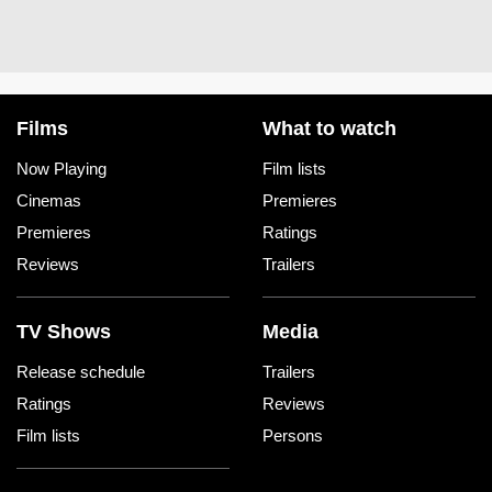
Films
What to watch
Now Playing
Film lists
Cinemas
Premieres
Premieres
Ratings
Reviews
Trailers
TV Shows
Media
Release schedule
Trailers
Ratings
Reviews
Film lists
Persons