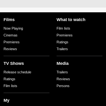
Films
What to watch
Now Playing
Film lists
Cinemas
Premieres
Premieres
Ratings
Reviews
Trailers
TV Shows
Media
Release schedule
Trailers
Ratings
Reviews
Film lists
Persons
My