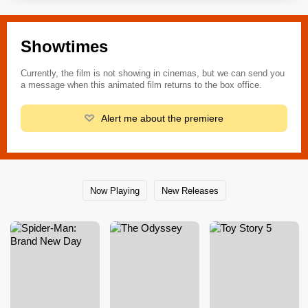
Showtimes
Currently, the film is not showing in cinemas, but we can send you
a message when this animated film returns to the box office.
Alert me about the premiere
Now Playing
New Releases