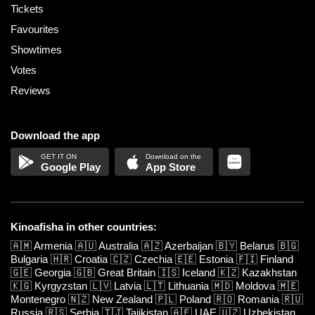
Tickets
Favourites
Showtimes
Votes
Reviews
Download the app
Google Play
App Store
Kinoafisha in other countries:
🇦🇲
Armenia
🇦🇺
Australia
🇦🇿
Azerbaijan
🇧🇾
Belarus
🇧🇬
Bulgaria
🇭🇷
Croatia
🇨🇿
Czechia
🇪🇪
Estonia
🇫🇮
Finland
🇬🇪
Georgia
🇬🇧
Great Britain
🇮🇸
Iceland
🇰🇿
Kazakhstan
🇰🇬
Kyrgyzstan
🇱🇻
Latvia
🇱🇹
Lithuania
🇲🇩
Moldova
🇲🇪
Montenegro
🇳🇿
New Zealand
🇵🇱
Poland
🇷🇴
Romania
🇷🇺
Russia
🇷🇸
Serbia
🇹🇯
Tajikistan
🇦🇪
UAE
🇺🇿
Uzbekistan