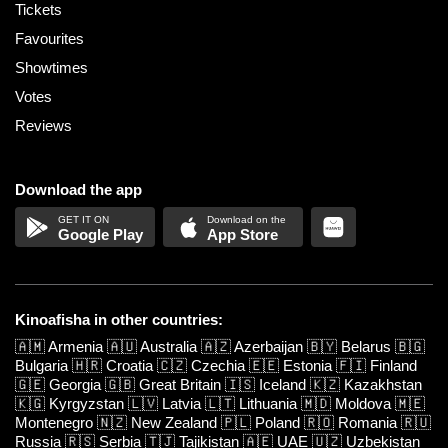
Tickets
Favourites
Showtimes
Votes
Reviews
Download the app
Google Play
App Store
Kinoafisha in other countries:
🇦🇲
Armenia
🇦🇺
Australia
🇦🇿
Azerbaijan
🇧🇾
Belarus
🇧🇬
Bulgaria
🇭🇷
Croatia
🇨🇿
Czechia
🇪🇪
Estonia
🇫🇮
Finland
🇬🇪
Georgia
🇬🇧
Great Britain
🇮🇸
Iceland
🇰🇿
Kazakhstan
🇰🇬
Kyrgyzstan
🇱🇻
Latvia
🇱🇹
Lithuania
🇲🇩
Moldova
🇲🇪
Montenegro
🇳🇿
New Zealand
🇵🇱
Poland
🇷🇴
Romania
🇷🇺
Russia
🇷🇸
Serbia
🇹🇯
Tajikistan
🇦🇪
UAE
🇺🇿
Uzbekistan