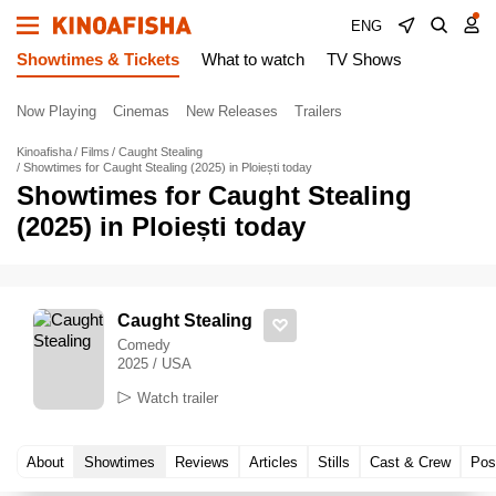
ENG
Showtimes & Tickets
What to watch
TV Shows
Now Playing
Cinemas
New Releases
Trailers
Kinoafisha
Films
Caught Stealing
Showtimes for Caught Stealing (2025) in Ploiești today
Showtimes for Caught Stealing
(2025) in Ploiești today
Caught Stealing
Comedy
2025 / USA
Watch trailer
About
Showtimes
Reviews
Articles
Stills
Cast & Crew
Pos