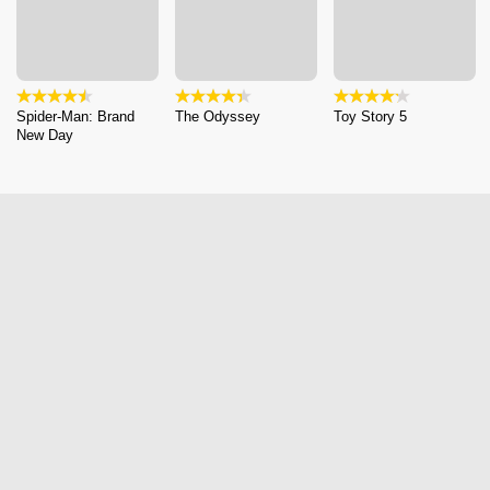
Spider-Man: Brand
The Odyssey
Toy Story 5
New Day