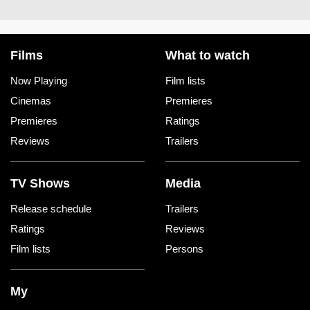
Films
What to watch
Now Playing
Film lists
Cinemas
Premieres
Premieres
Ratings
Reviews
Trailers
TV Shows
Media
Release schedule
Trailers
Ratings
Reviews
Film lists
Persons
My