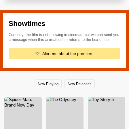
Showtimes
Currently, the film is not showing in cinemas, but we can send you
a message when this animated film returns to the box office.
Alert me about the premiere
Now Playing
New Releases