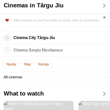
Cinemas in Târgu Jiu
Add cinemas to your favourites to easily look up showtimes
Cinema City Târgu-Jiu
Cinema Sergiu Nicolaescu
Nearby
Map
Ratings
All cinemas
What to watch