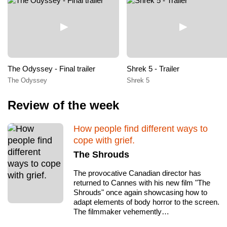
The Odyssey - Final trailer
Shrek 5 - Trailer
The Odyssey
Shrek 5
Review of the week
How people find different ways to
cope with grief.
The Shrouds
The provocative Canadian director has
returned to Cannes with his new film "The
Shrouds" once again showcasing how to
adapt elements of body horror to the screen.
The filmmaker vehemently…