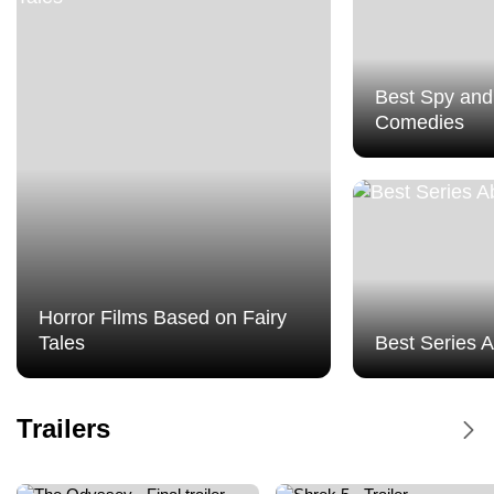
Best Spy and
Comedies
Horror Films Based on Fairy
Tales
Best Series 
Dune Messiah - Trailer
Trailers
Dune Messiah