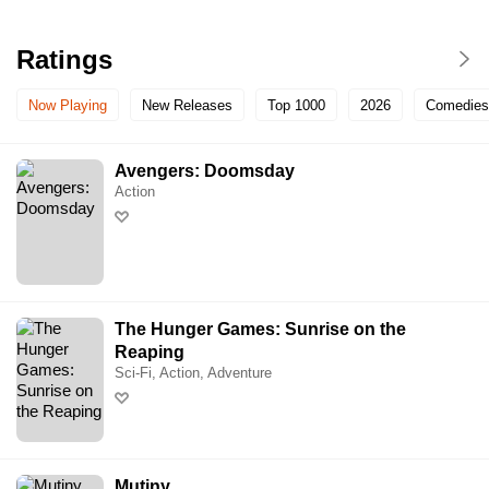
Ratings
Now Playing
New Releases
Top 1000
2026
Comedies
Avengers: Doomsday
Action
The Hunger Games: Sunrise on the
Reaping
Sci-Fi, Action, Adventure
Mutiny