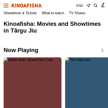
ENG
Showtimes & Tickets
What to watch
TV Shows
Kinoafisha: Movies and Showtimes
in Târgu Jiu
Now Playing