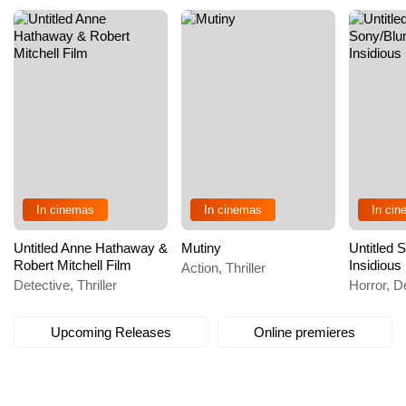
In cinemas
In cinemas
In ci
Untitled Anne Hathaway &
Mutiny
Untitled
Robert Mitchell Film
Insidious
Action, Thriller
Detective, Thriller
Horror, De
Upcoming Releases
Online premieres