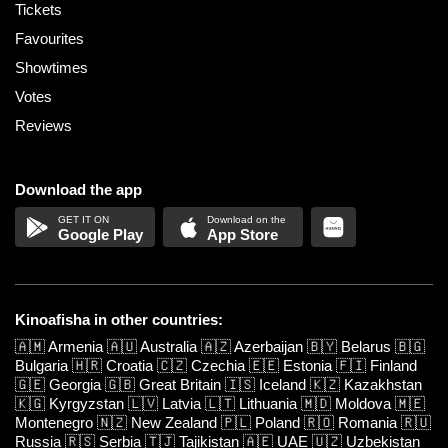
Tickets
Favourites
Showtimes
Votes
Reviews
Download the app
Google Play
App Store
Kinoafisha in other countries:
🇦🇲
Armenia
🇦🇺
Australia
🇦🇿
Azerbaijan
🇧🇾
Belarus
🇧🇬
Bulgaria
🇭🇷
Croatia
🇨🇿
Czechia
🇪🇪
Estonia
🇫🇮
Finland
🇬🇪
Georgia
🇬🇧
Great Britain
🇮🇸
Iceland
🇰🇿
Kazakhstan
🇰🇬
Kyrgyzstan
🇱🇻
Latvia
🇱🇹
Lithuania
🇲🇩
Moldova
🇲🇪
Montenegro
🇳🇿
New Zealand
🇵🇱
Poland
🇷🇴
Romania
🇷🇺
Russia
🇷🇸
Serbia
🇹🇯
Tajikistan
🇦🇪
UAE
🇺🇿
Uzbekistan