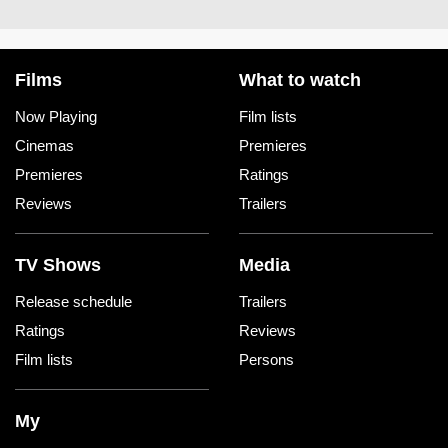
Films
What to watch
Now Playing
Film lists
Cinemas
Premieres
Premieres
Ratings
Reviews
Trailers
TV Shows
Media
Release schedule
Trailers
Ratings
Reviews
Film lists
Persons
My