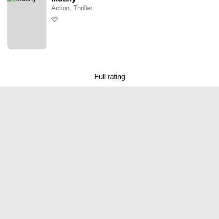
Action, Thriller
Full rating