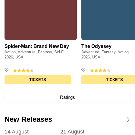
Spider-Man: Brand New Day
The Odyssey
Action, Adventure, Fantasy, Sci-Fi
Adventure, Fantasy, Action
2026, USA
2026, USA
TICKETS
TICKETS
Ratings
New Releases
14 August
21 August