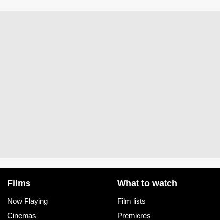
Films
What to watch
Now Playing
Film lists
Cinemas
Premieres