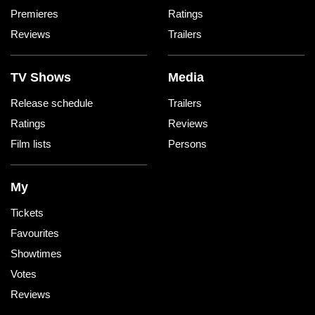
Premieres
Ratings
Reviews
Trailers
TV Shows
Media
Release schedule
Trailers
Ratings
Reviews
Film lists
Persons
My
Tickets
Favourites
Showtimes
Votes
Reviews