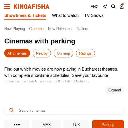
ENG
Showtimes & Tickets
What to watch
TV Shows
Now Playing
Cinemas
New Releases
Trailers
Cinemas with parking
All cinemas
Nearby
On map
Ratings
Find out which movies are now playing in Bucharest theatres,
with complete showtime schedules. Save your favourite
cinemas for quick access to the latest listings.
Choose from the newest releases, pick the most convenient
Expand
time, and buy cinema tickets online – skip the queues! It’s
simple, fast, and secure.
Don’t miss the hottest premieres – book your seats in advance.
Enjoy the show!
IMAX
LUX
Parking