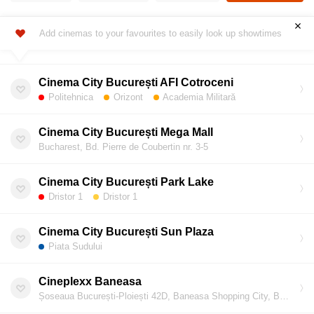
Add cinemas to your favourites to easily look up showtimes
Cinema City București AFI Cotroceni
Politehnica
Orizont
Academia Militară
Cinema City București Mega Mall
Bucharest, Bd. Pierre de Coubertin nr. 3-5
Cinema City București Park Lake
Dristor 1
Dristor 1
Cinema City București Sun Plaza
Piata Sudului
Cineplexx Baneasa
Șoseaua București-Ploiești 42D, Baneasa Shopping City, Bucharest