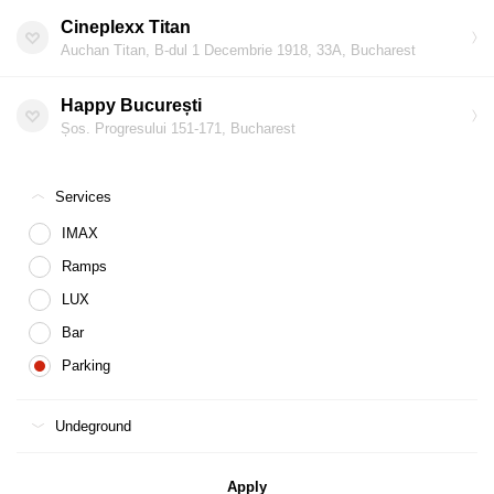
Cineplexx Titan
Auchan Titan, B-dul 1 Decembrie 1918, 33A, Bucharest
Happy București
Șos. Progresului 151-171, Bucharest
Services
IMAX
Ramps
LUX
Bar
Parking
Undeground
Apply