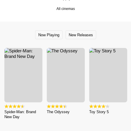
All cinemas
Now Playing
New Releases
Spider-Man: Brand
The Odyssey
Toy Story 5
New Day