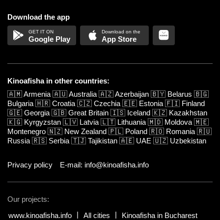
Download the app
Google Play
App Store
Kinoafisha in other countries:
🇦🇲
Armenia
🇦🇺
Australia
🇦🇿
Azerbaijan
🇧🇾
Belarus
🇧🇬
Bulgaria
🇭🇷
Croatia
🇨🇿
Czechia
🇪🇪
Estonia
🇫🇮
Finland
🇬🇪
Georgia
🇬🇧
Great Britain
🇮🇸
Iceland
🇰🇿
Kazakhstan
🇰🇬
Kyrgyzstan
🇱🇻
Latvia
🇱🇹
Lithuania
🇲🇩
Moldova
🇲🇪
Montenegro
🇳🇿
New Zealand
🇵🇱
Poland
🇷🇴
Romania
🇷🇺
Russia
🇷🇸
Serbia
🇹🇯
Tajikistan
🇦🇪
UAE
🇺🇿
Uzbekistan
Privacy policy
E-mail: info@kinoafisha.info
Our projects:
www.kinoafisha.info
All cities
Kinoafisha in Bucharest