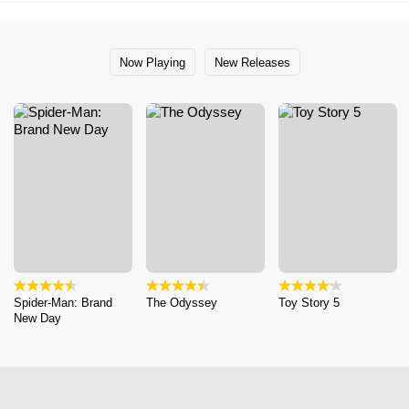
Now Playing
New Releases
Spider-Man: Brand
The Odyssey
Toy Story 5
New Day