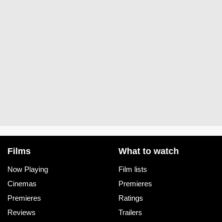
Films
What to watch
Now Playing
Film lists
Cinemas
Premieres
Premieres
Ratings
Reviews
Trailers