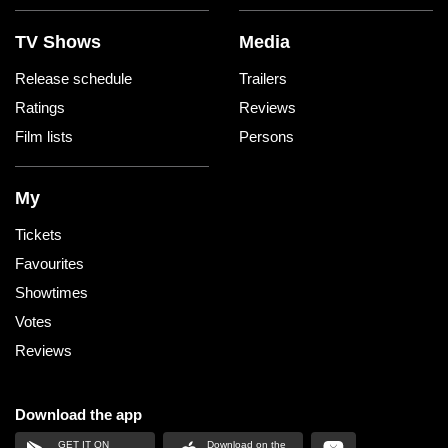
TV Shows
Media
Release schedule
Trailers
Ratings
Reviews
Film lists
Persons
My
Tickets
Favourites
Showtimes
Votes
Reviews
Download the app