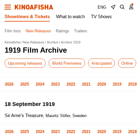
ENG
Showtimes & Tickets
What to watch
TV Shows
Film lists
New Releases
Ratings
Trailers
Kinoafisha
New Releases
Archive
Archive 1919
1919 Film Archive
Upcoming releases
World Premieres
Anticipated
Online
2026
2025
2024
2023
2022
2021
2020
2019
2018
18 September 1919
Sir Arne's Treasure
, Mauritz Stiller, Sweden
2026
2025
2024
2023
2022
2021
2020
2019
2018