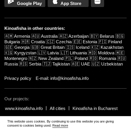
Google Play
App Store
Kinoafisha in other countries:
🇦🇲
Armenia
🇦🇺
Australia
🇦🇿
Azerbaijan
🇧🇾
Belarus
🇧🇬
Bulgaria
🇭🇷
Croatia
🇨🇿
Czechia
🇪🇪
Estonia
🇫🇮
Finland
🇬🇪
Georgia
🇬🇧
Great Britain
🇮🇸
Iceland
🇰🇿
Kazakhstan
🇰🇬
Kyrgyzstan
🇱🇻
Latvia
🇱🇹
Lithuania
🇲🇩
Moldova
🇲🇪
Montenegro
🇳🇿
New Zealand
🇵🇱
Poland
🇷🇴
Romania
🇷🇺
Russia
🇷🇸
Serbia
🇹🇯
Tajikistan
🇦🇪
UAE
🇺🇿
Uzbekistan
Privacy policy
E-mail: info@kinoafisha.info
Our projects:
www.kinoafisha.info
All cities
Kinoafisha in Bucharest
This website uses cookies. By continuing to use this website you are giving
© 2002-2026 All rights reserved by Kinoafisha.
.
The redistribution or
consent to cookies being used.
Read more
reproduction of part or all of the contents in any form is prohibited