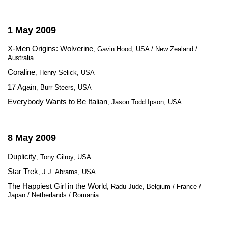
1 May 2009
X-Men Origins: Wolverine
, Gavin Hood, USA / New Zealand /
Australia
Coraline
, Henry Selick, USA
17 Again
, Burr Steers, USA
Everybody Wants to Be Italian
, Jason Todd Ipson, USA
8 May 2009
Duplicity
, Tony Gilroy, USA
Star Trek
, J.J. Abrams, USA
The Happiest Girl in the World
, Radu Jude, Belgium / France /
Japan / Netherlands / Romania