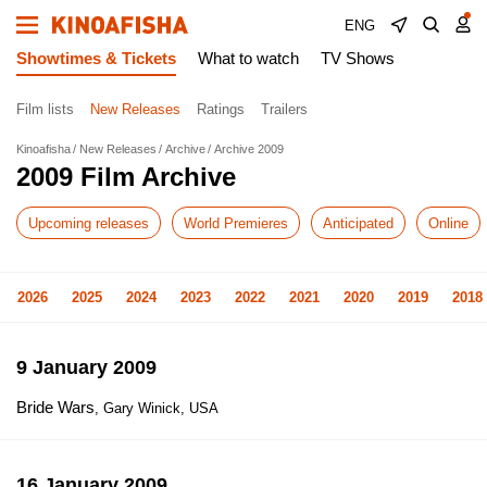
ENG
Showtimes & Tickets
What to watch
TV Shows
Film lists
New Releases
Ratings
Trailers
Kinoafisha
New Releases
Archive
Archive 2009
2009 Film Archive
Upcoming releases
World Premieres
Anticipated
Online
2026
2025
2024
2023
2022
2021
2020
2019
2018
9 January 2009
Bride Wars
, Gary Winick, USA
16 January 2009