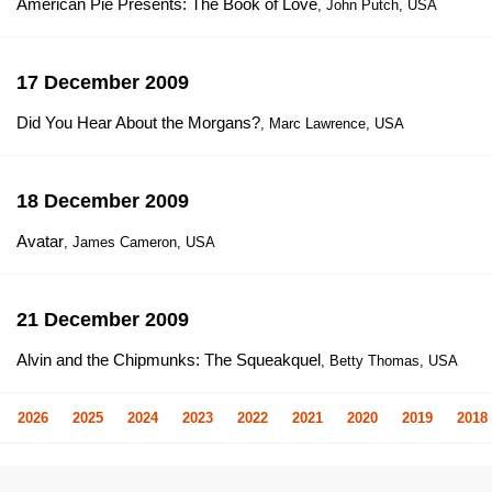
American Pie Presents: The Book of Love
, John Putch, USA
17 December 2009
Did You Hear About the Morgans?
, Marc Lawrence, USA
18 December 2009
Avatar
, James Cameron, USA
21 December 2009
Alvin and the Chipmunks: The Squeakquel
, Betty Thomas, USA
2026
2025
2024
2023
2022
2021
2020
2019
2018