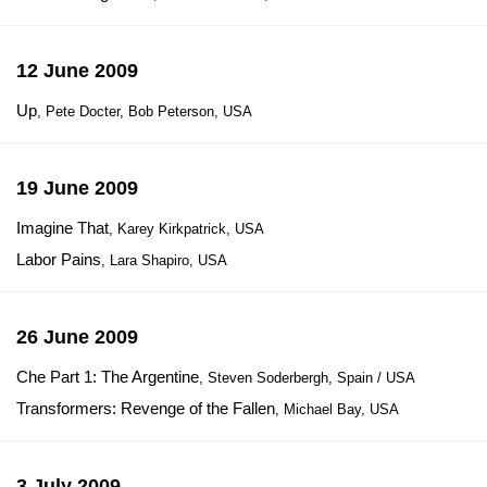
12 June 2009
Up
, Pete Docter, Bob Peterson, USA
19 June 2009
Imagine That
, Karey Kirkpatrick, USA
Labor Pains
, Lara Shapiro, USA
26 June 2009
Che Part 1: The Argentine
, Steven Soderbergh, Spain / USA
Transformers: Revenge of the Fallen
, Michael Bay, USA
3 July 2009