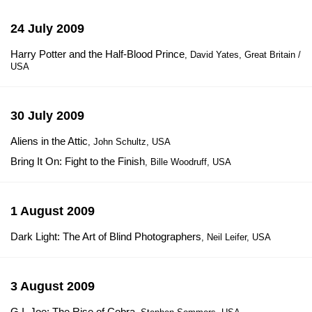
24 July 2009
Harry Potter and the Half-Blood Prince
, David Yates, Great Britain /
USA
30 July 2009
Aliens in the Attic
, John Schultz, USA
Bring It On: Fight to the Finish
, Bille Woodruff, USA
1 August 2009
Dark Light: The Art of Blind Photographers
, Neil Leifer, USA
3 August 2009
G.I. Joe: The Rise of Cobra