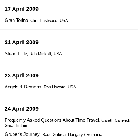
17 April 2009
Gran Torino
, Clint Eastwood, USA
21 April 2009
Stuart Little
, Rob Minkoff, USA
23 April 2009
Angels & Demons
, Ron Howard, USA
24 April 2009
Frequently Asked Questions About Time Travel
, Gareth Carrivick,
Great Britain
Gruber's Journey
, Radu Gabrea, Hungary / Romania