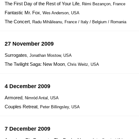
The First Day of the Rest of Your Life
, Rémi Bezançon, France
Fantastic Mr. Fox
, Wes Anderson, USA
The Concert
, Radu Mihăileanu, France / Italy / Belgium / Romania
27 November 2009
Surrogates
, Jonathan Mostow, USA
The Twilight Saga: New Moon
, Chris Weitz, USA
4 December 2009
Armored
, Nimród Antal, USA
Couples Retreat
, Peter Billingsley, USA
7 December 2009