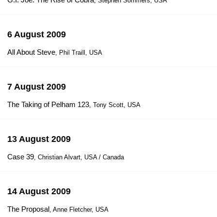
, Stephen Sommers, USA
6 August 2009
All About Steve
, Phil Traill, USA
7 August 2009
The Taking of Pelham 123
, Tony Scott, USA
13 August 2009
Case 39
, Christian Alvart, USA / Canada
14 August 2009
The Proposal
, Anne Fletcher, USA