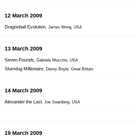
12 March 2009
Dragonball Evolution
, James Wong, USA
13 March 2009
Seven Pounds
, Gabriele Muccino, USA
Slumdog Millionaire
, Danny Boyle, Great Britain
14 March 2009
Alexander the Last
, Joe Swanberg, USA
19 March 2009