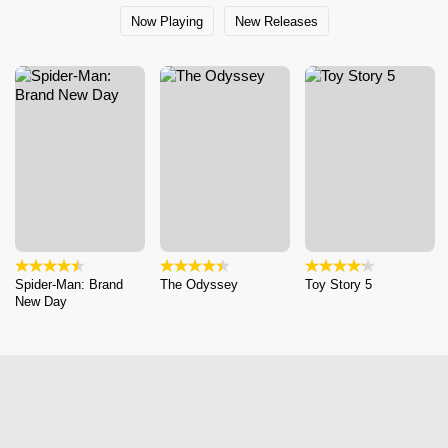
Now Playing
New Releases
Spider-Man: Brand
The Odyssey
Toy Story 5
New Day