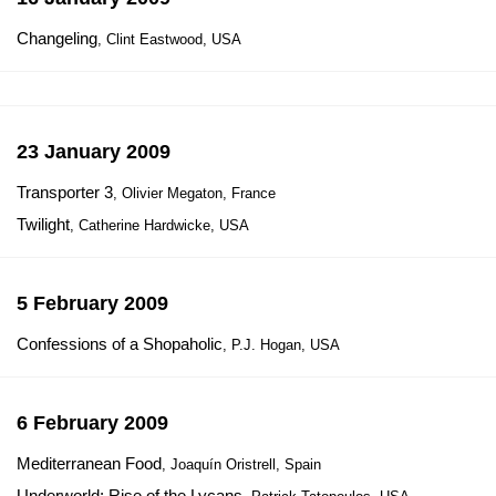
Changeling
, Clint Eastwood, USA
23 January 2009
Transporter 3
, Olivier Megaton, France
Twilight
, Catherine Hardwicke, USA
5 February 2009
Confessions of a Shopaholic
, P.J. Hogan, USA
6 February 2009
Mediterranean Food
, Joaquín Oristrell, Spain
Underworld: Rise of the Lycans