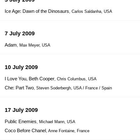
Ice Age: Dawn of the Dinosaurs
, Carlos Saldanha, USA
7 July 2009
Adam
, Max Meyer, USA
10 July 2009
I Love You, Beth Cooper
, Chris Columbus, USA
Che: Part Two
, Steven Soderbergh, USA / France / Spain
17 July 2009
Public Enemies
, Michael Mann, USA
Coco Before Chanel
, Anne Fontaine, France