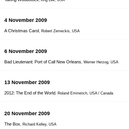
4 November 2009
A Christmas Carol
, Robert Zemeckis, USA
6 November 2009
Bad Lieutenant: Port of Call New Orleans
, Werner Herzog, USA
13 November 2009
2012: The End of the World
, Roland Emmerich, USA / Canada
20 November 2009
The Box
, Richard Kelley, USA