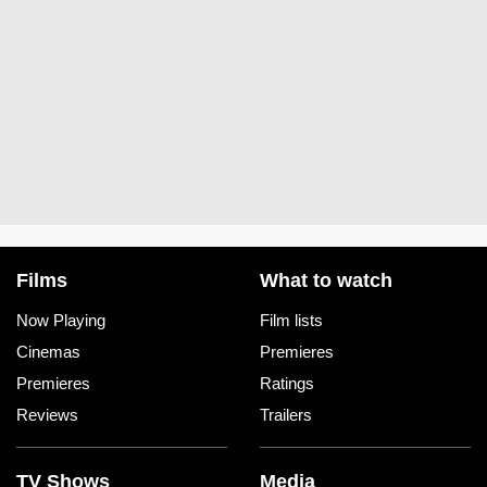
Films
What to watch
Now Playing
Film lists
Cinemas
Premieres
Premieres
Ratings
Reviews
Trailers
TV Shows
Media