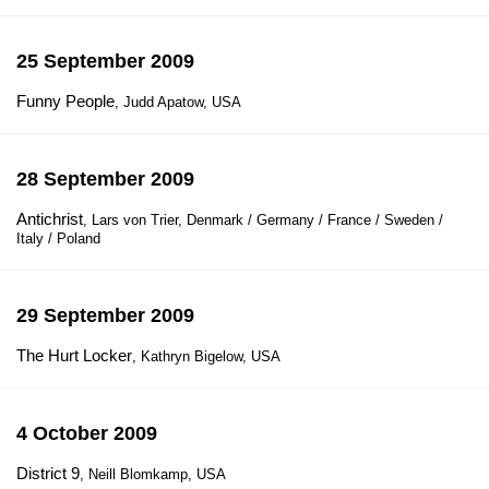
25 September 2009
Funny People
, Judd Apatow, USA
28 September 2009
Antichrist
, Lars von Trier, Denmark / Germany / France / Sweden /
Italy / Poland
29 September 2009
The Hurt Locker
, Kathryn Bigelow, USA
4 October 2009
District 9
, Neill Blomkamp, USA