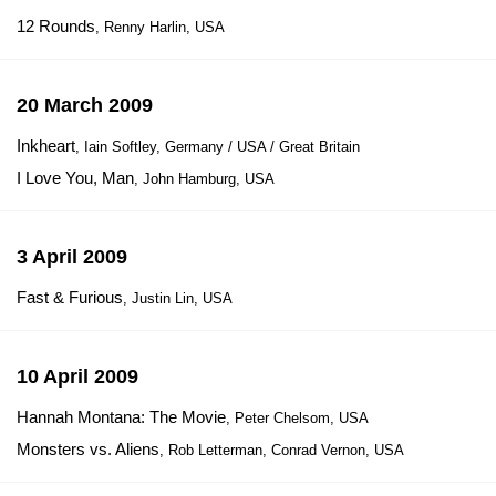
12 Rounds
, Renny Harlin, USA
20 March 2009
Inkheart
, Iain Softley, Germany / USA / Great Britain
I Love You, Man
, John Hamburg, USA
3 April 2009
Fast & Furious
, Justin Lin, USA
10 April 2009
Hannah Montana: The Movie
, Peter Chelsom, USA
Monsters vs. Aliens
, Rob Letterman, Conrad Vernon, USA