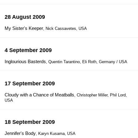
28 August 2009
My Sister's Keeper
, Nick Cassavetes, USA
4 September 2009
Inglourious Basterds
, Quentin Tarantino, Eli Roth, Germany / USA
17 September 2009
Cloudy with a Chance of Meatballs
, Christopher Miller, Phil Lord,
USA
18 September 2009
Jennifer's Body
, Karyn Kusama, USA