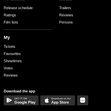
Release schedule
Trailers
Ratings
Reviews
Film lists
Persons
My
Tickets
Favourites
Showtimes
Votes
Reviews
Download the app
Google Play
App Store