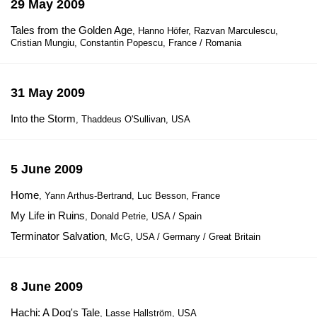
29 May 2009
Tales from the Golden Age
, Hanno Höfer, Razvan Marculescu,
Cristian Mungiu, Constantin Popescu, France / Romania
31 May 2009
Into the Storm
, Thaddeus O'Sullivan, USA
5 June 2009
Home
, Yann Arthus-Bertrand, Luc Besson, France
My Life in Ruins
, Donald Petrie, USA / Spain
Terminator Salvation
, McG, USA / Germany / Great Britain
8 June 2009
Hachi: A Dog's Tale
, Lasse Hallström, USA