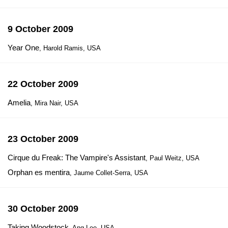
9 October 2009
Year One
, Harold Ramis, USA
22 October 2009
Amelia
, Mira Nair, USA
23 October 2009
Cirque du Freak: The Vampire's Assistant
, Paul Weitz, USA
Orphan es mentira
, Jaume Collet-Serra, USA
30 October 2009
Taking Woodstock
, Ang Lee, USA