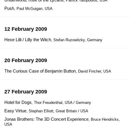
, Patrick Tatopoulos, USA
Push
, Paul McGuigan, USA
12 February 2009
Hexe Lilli / Lilly the Witch
, Stefan Ruzowitzky, Germany
20 February 2009
The Curious Case of Benjamin Button
, David Fincher, USA
27 February 2009
Hotel for Dogs
, Thor Freudenthal, USA / Germany
Easy Virtue
, Stephan Elliott, Great Britain / USA
Jonas Brothers: The 3D Concert Experience
, Bruce Hendricks,
USA