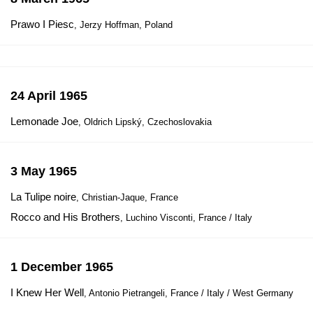
Prawo I Piesc
, Jerzy Hoffman, Poland
24 April 1965
Lemonade Joe
, Oldrich Lipský, Czechoslovakia
3 May 1965
La Tulipe noire
, Christian-Jaque, France
Rocco and His Brothers
, Luchino Visconti, France / Italy
1 December 1965
I Knew Her Well
, Antonio Pietrangeli, France / Italy / West Germany