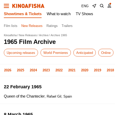
ENG
Showtimes & Tickets
What to watch
TV Shows
Film lists
New Releases
Ratings
Trailers
Kinoafisha
New Releases
Archive
Archive 1965
1965 Film Archive
Upcoming releases
World Premieres
Anticipated
Online
2026
2025
2024
2023
2022
2021
2020
2019
2018
22 February 1965
Queen of the Chantecler
, Rafael Gil, Spain
8 March 1965