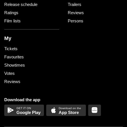
Release schedule
Trailers
Ratings
Reviews
Film lists
Persons
My
Tickets
Favourites
Showtimes
Votes
Reviews
Download the app
Google Play
App Store