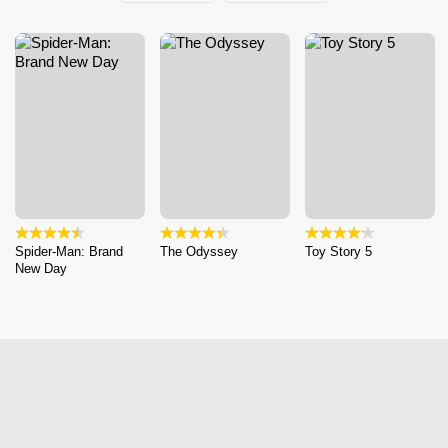
Spider-Man: Brand
The Odyssey
Toy Story 5
New Day