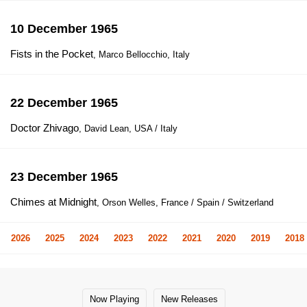
10 December 1965
Fists in the Pocket
, Marco Bellocchio, Italy
22 December 1965
Doctor Zhivago
, David Lean, USA / Italy
23 December 1965
Chimes at Midnight
, Orson Welles, France / Spain / Switzerland
2026
2025
2024
2023
2022
2021
2020
2019
2018
Now Playing
New Releases