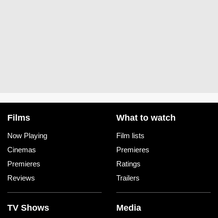
Films
What to watch
Now Playing
Film lists
Cinemas
Premieres
Premieres
Ratings
Reviews
Trailers
TV Shows
Media