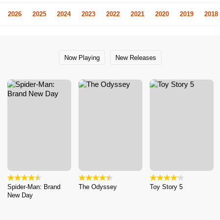
2026
2025
2024
2023
2022
2021
2020
2019
2018
Now Playing
New Releases
Spider-Man: Brand
The Odyssey
Toy Story 5
New Day