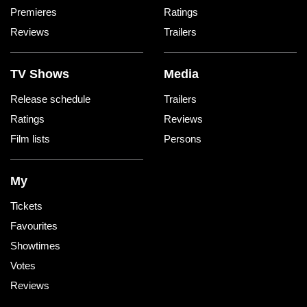
Premieres
Ratings
Reviews
Trailers
TV Shows
Media
Release schedule
Trailers
Ratings
Reviews
Film lists
Persons
My
Tickets
Favourites
Showtimes
Votes
Reviews