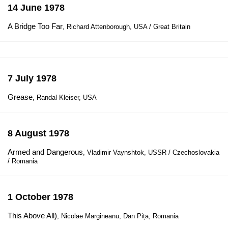
14 June 1978
A Bridge Too Far
, Richard Attenborough, USA / Great Britain
7 July 1978
Grease
, Randal Kleiser, USA
8 August 1978
Armed and Dangerous
, Vladimir Vaynshtok, USSR / Czechoslovakia
/ Romania
1 October 1978
This Above All)
, Nicolae Margineanu, Dan Pița, Romania