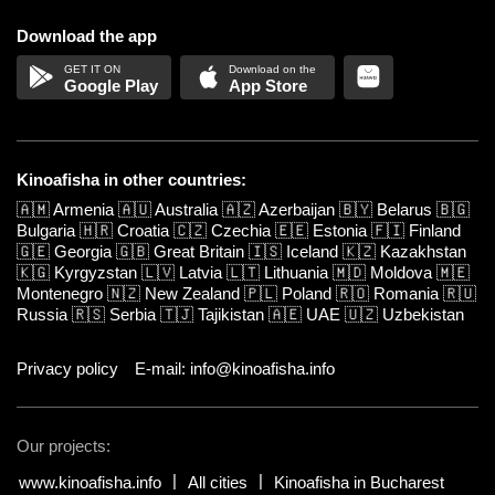
Download the app
Google Play
App Store
Kinoafisha in other countries:
🇦🇲
Armenia
🇦🇺
Australia
🇦🇿
Azerbaijan
🇧🇾
Belarus
🇧🇬
Bulgaria
🇭🇷
Croatia
🇨🇿
Czechia
🇪🇪
Estonia
🇫🇮
Finland
🇬🇪
Georgia
🇬🇧
Great Britain
🇮🇸
Iceland
🇰🇿
Kazakhstan
🇰🇬
Kyrgyzstan
🇱🇻
Latvia
🇱🇹
Lithuania
🇲🇩
Moldova
🇲🇪
Montenegro
🇳🇿
New Zealand
🇵🇱
Poland
🇷🇴
Romania
🇷🇺
Russia
🇷🇸
Serbia
🇹🇯
Tajikistan
🇦🇪
UAE
🇺🇿
Uzbekistan
Privacy policy
E-mail: info@kinoafisha.info
Our projects:
www.kinoafisha.info
All cities
Kinoafisha in Bucharest