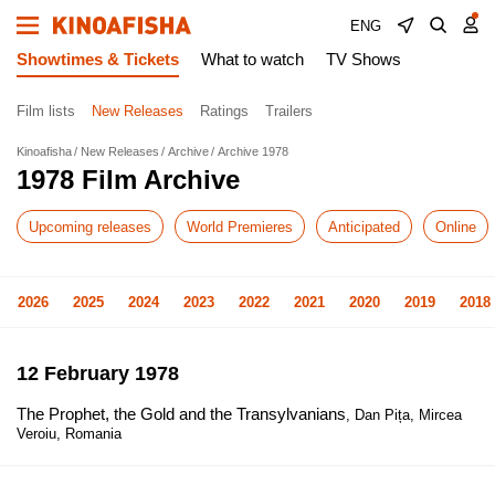
ENG
Showtimes & Tickets
What to watch
TV Shows
Film lists
New Releases
Ratings
Trailers
Kinoafisha
New Releases
Archive
Archive 1978
1978 Film Archive
Upcoming releases
World Premieres
Anticipated
Online
2026
2025
2024
2023
2022
2021
2020
2019
2018
12 February 1978
The Prophet, the Gold and the Transylvanians
, Dan Pița, Mircea
Veroiu, Romania