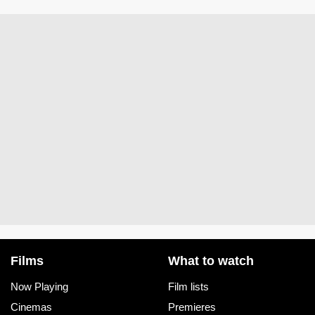
Films
What to watch
Now Playing
Film lists
Cinemas
Premieres