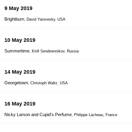
9 May 2019
Brightburn
, David Yarovesky, USA
10 May 2019
Summertime
, Kirill Serebrennikov, Russia
14 May 2019
Georgetown
, Christoph Waltz, USA
16 May 2019
Nicky Larson and Cupid's Perfume
, Philippe Lacheau, France