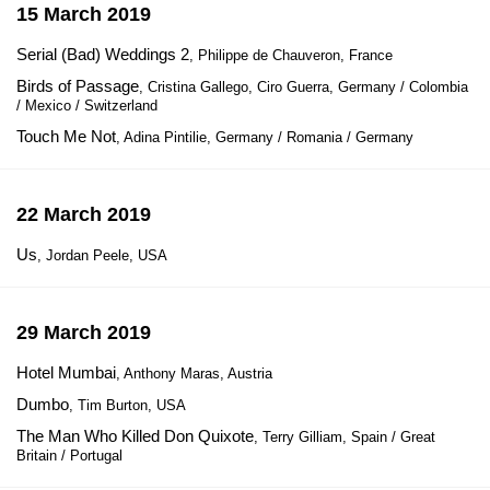
15 March 2019
Serial (Bad) Weddings 2
, Philippe de Chauveron, France
Birds of Passage
, Cristina Gallego, Ciro Guerra, Germany / Colombia
/ Mexico / Switzerland
Touch Me Not
, Adina Pintilie, Germany / Romania / Germany
22 March 2019
Us
, Jordan Peele, USA
29 March 2019
Hotel Mumbai
, Anthony Maras, Austria
Dumbo
, Tim Burton, USA
The Man Who Killed Don Quixote
, Terry Gilliam, Spain / Great
Britain / Portugal