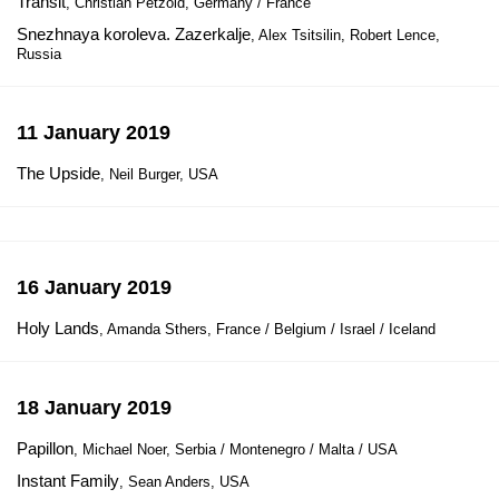
Transit
, Christian Petzold, Germany / France
Snezhnaya koroleva. Zazerkalje
, Alex Tsitsilin, Robert Lence,
Russia
11 January 2019
The Upside
, Neil Burger, USA
16 January 2019
Holy Lands
, Amanda Sthers, France / Belgium / Israel / Iceland
18 January 2019
Papillon
, Michael Noer, Serbia / Montenegro / Malta / USA
Instant Family
, Sean Anders, USA