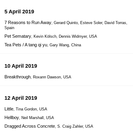
5 April 2019
7 Reasons to Run Away
, Gerard Quinto, Esteve Soler, David Torras,
Spain
Pet Sematary
, Kevin Kölsch, Dennis Widmyer, USA
Tea Pets / A tang qi yu
, Gary Wang, China
10 April 2019
Breakthrough
, Roxann Dawson, USA
12 April 2019
Little
, Tina Gordon, USA
Hellboy
, Neil Marshall, USA
Dragged Across Concrete
, S. Craig Zahler, USA