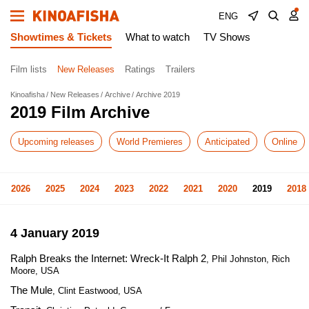
ENG
Showtimes & Tickets
What to watch
TV Shows
Film lists
New Releases
Ratings
Trailers
Kinoafisha
New Releases
Archive
Archive 2019
2019 Film Archive
Upcoming releases
World Premieres
Anticipated
Online
2026
2025
2024
2023
2022
2021
2020
2019
2018
4 January 2019
Ralph Breaks the Internet: Wreck-It Ralph 2
, Phil Johnston, Rich
Moore, USA
The Mule
, Clint Eastwood, USA