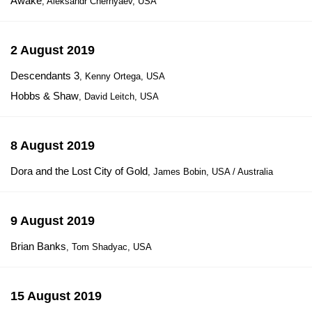
Awake
, Aleksandr Chernyaev, USA
2 August 2019
Descendants 3
, Kenny Ortega, USA
Hobbs & Shaw
, David Leitch, USA
8 August 2019
Dora and the Lost City of Gold
, James Bobin, USA / Australia
9 August 2019
Brian Banks
, Tom Shadyac, USA
15 August 2019