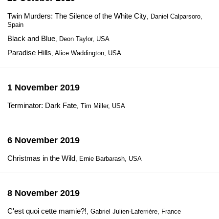
Twin Murders: The Silence of the White City
, Daniel Calparsoro,
Spain
Black and Blue
, Deon Taylor, USA
Paradise Hills
, Alice Waddington, USA
1 November 2019
Terminator: Dark Fate
, Tim Miller, USA
6 November 2019
Christmas in the Wild
, Ernie Barbarash, USA
8 November 2019
C'est quoi cette mamie?!
, Gabriel Julien-Laferrière, France