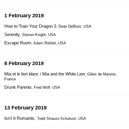
1 February 2019
How to Train Your Dragon 3
, Dean DeBlois, USA
Serenity
, Steven Knight, USA
Escape Room
, Adam Robitel, USA
8 February 2019
Mia et le lion blanc / Mia and the White Lion
, Gilles de Maistre,
France
Drunk Parents
, Fred Wolf, USA
13 February 2019
Isn't It Romantic
, Todd Strauss-Schulson, USA