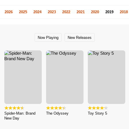
2026
2025
2024
2023
2022
2021
2020
2019
2018
Now Playing
New Releases
Spider-Man: Brand
The Odyssey
Toy Story 5
New Day