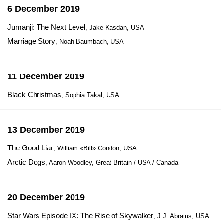
6 December 2019
Jumanji: The Next Level
, Jake Kasdan, USA
Marriage Story
, Noah Baumbach, USA
11 December 2019
Black Christmas
, Sophia Takal, USA
13 December 2019
The Good Liar
, William «Bill» Condon, USA
Arctic Dogs
, Aaron Woodley, Great Britain / USA / Canada
20 December 2019
Star Wars Episode IX: The Rise of Skywalker
, J.J. Abrams, USA