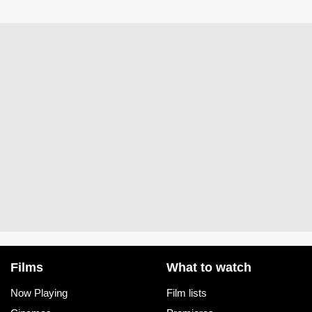
Films
What to watch
Now Playing
Film lists