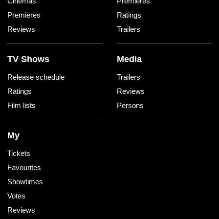
Cinemas
Premieres
Premieres
Ratings
Reviews
Trailers
TV Shows
Media
Release schedule
Trailers
Ratings
Reviews
Film lists
Persons
My
Tickets
Favourites
Showtimes
Votes
Reviews