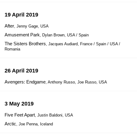
19 April 2019
After
, Jenny Gage, USA
Amusement Park
, Dylan Brown, USA / Spain
The Sisters Brothers
, Jacques Audiard, France / Spain / USA /
Romania
26 April 2019
Avengers: Endgame
, Anthony Russo, Joe Russo, USA
3 May 2019
Five Feet Apart
, Justin Baldoni, USA
Arctic
, Joe Penna, Iceland