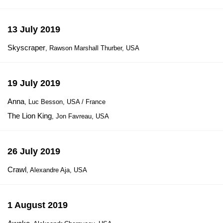
13 July 2019
Skyscraper
, Rawson Marshall Thurber, USA
19 July 2019
Anna
, Luc Besson, USA / France
The Lion King
, Jon Favreau, USA
26 July 2019
Crawl
, Alexandre Aja, USA
1 August 2019