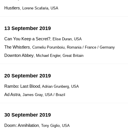
Hustlers
, Lorene Scafaria, USA
13 September 2019
Can You Keep a Secret?
, Elise Duran, USA
The Whistlers
, Corneliu Porumboiu, Romania / France / Germany
Downton Abbey
, Michael Engler, Great Britain
20 September 2019
Rambo: Last Blood
, Adrian Grunberg, USA
Ad Astra
, James Gray, USA / Brazil
30 September 2019
Doom: Annihilation
, Tony Giglio, USA