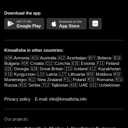
Download the app
Google Play
App Store
Kinoafisha in other countries:
🇦🇲
Armenia
🇦🇺
Australia
🇦🇿
Azerbaijan
🇧🇾
Belarus
🇧🇬
Bulgaria
🇭🇷
Croatia
🇨🇿
Czechia
🇪🇪
Estonia
🇫🇮
Finland
🇬🇪
Georgia
🇬🇧
Great Britain
🇮🇸
Iceland
🇰🇿
Kazakhstan
🇰🇬
Kyrgyzstan
🇱🇻
Latvia
🇱🇹
Lithuania
🇲🇩
Moldova
🇲🇪
Montenegro
🇳🇿
New Zealand
🇵🇱
Poland
🇷🇴
Romania
🇷🇺
Russia
🇷🇸
Serbia
🇹🇯
Tajikistan
🇦🇪
UAE
🇺🇿
Uzbekistan
Privacy policy
E-mail: info@kinoafisha.info
Our projects: