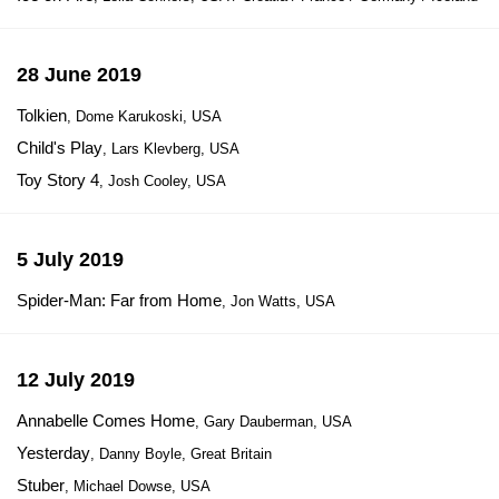
28 June 2019
Tolkien
, Dome Karukoski, USA
Child's Play
, Lars Klevberg, USA
Toy Story 4
, Josh Cooley, USA
5 July 2019
Spider-Man: Far from Home
, Jon Watts, USA
12 July 2019
Annabelle Comes Home
, Gary Dauberman, USA
Yesterday
, Danny Boyle, Great Britain
Stuber
, Michael Dowse, USA