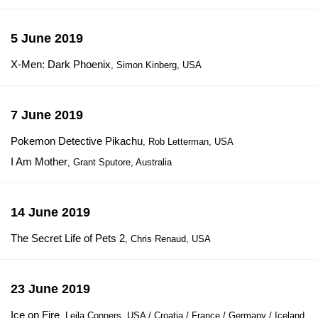
5 June 2019
X-Men: Dark Phoenix
, Simon Kinberg, USA
7 June 2019
Pokemon Detective Pikachu
, Rob Letterman, USA
I Am Mother
, Grant Sputore, Australia
14 June 2019
The Secret Life of Pets 2
, Chris Renaud, USA
23 June 2019
Ice on Fire
, Leila Conners, USA / Croatia / France / Germany / Iceland