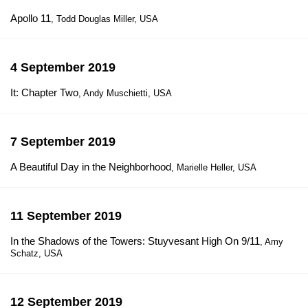
Apollo 11
, Todd Douglas Miller, USA
4 September 2019
It: Chapter Two
, Andy Muschietti, USA
7 September 2019
A Beautiful Day in the Neighborhood
, Marielle Heller, USA
11 September 2019
In the Shadows of the Towers: Stuyvesant High On 9/11
, Amy
Schatz, USA
12 September 2019