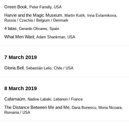
Green Book
, Peter Farrelly, USA
Harvie and the Magic Museum
, Martin Kotík, Inna Evlannikova,
Russia / Czechia / Belgium / Denmark
4 latas
, Gerardo Olivares, Spain
What Men Want
, Adam Shankman, USA
7 March 2019
Gloria Bell
, Sebastián Lelio, Chile / USA
8 March 2019
Cafarnaúm
, Nadine Labaki, Lebanon / France
The Distance Between Me and Me
, Dana Bunescu, Mona Nicoara,
Romania / USA