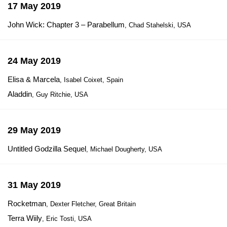
17 May 2019
John Wick: Chapter 3 – Parabellum
, Chad Stahelski, USA
24 May 2019
Elisa & Marcela
, Isabel Coixet, Spain
Aladdin
, Guy Ritchie, USA
29 May 2019
Untitled Godzilla Sequel
, Michael Dougherty, USA
31 May 2019
Rocketman
, Dexter Fletcher, Great Britain
Terra Wiily
, Eric Tosti, USA