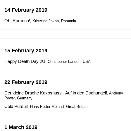
14 February 2019
Oh, Ramona!
, Krisztina Jakab, Romania
15 February 2019
Happy Death Day 2U
, Christopher Landon, USA
22 February 2019
Der kleine Drache Kokosnuss - Auf in den Dschungel!
, Anthony
Power, Germany
Cold Pursuit
, Hans Petter Moland, Great Britain
1 March 2019