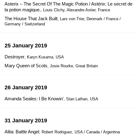
Asterix – The Secret Of The Magic Potion / Astérix: Le secret de
la potion magique.
, Louis Clichy, Alexandre Astier, France
The House That Jack Built
, Lars von Trier, Denmark / France /
Germany / Switzerland
25 January 2019
Destroyer
, Karyn Kusama, USA
Mary Queen of Scots
, Josie Rourke, Great Britain
26 January 2019
Amanda Seales: I Be Knowin'
, Stan Lathan, USA
31 January 2019
Alita: Battle Angel
, Robert Rodriguez, USA / Canada / Argentina