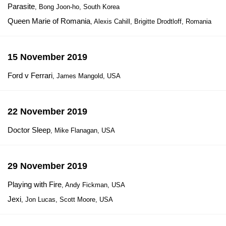
Parasite
, Bong Joon-ho, South Korea
Queen Marie of Romania
, Alexis Cahill, Brigitte Drodtloff, Romania
15 November 2019
Ford v Ferrari
, James Mangold, USA
22 November 2019
Doctor Sleep
, Mike Flanagan, USA
29 November 2019
Playing with Fire
, Andy Fickman, USA
Jexi
, Jon Lucas, Scott Moore, USA