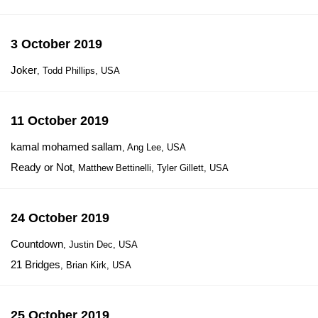
3 October 2019
Joker
, Todd Phillips, USA
11 October 2019
kamal mohamed sallam
, Ang Lee, USA
Ready or Not
, Matthew Bettinelli, Tyler Gillett, USA
24 October 2019
Countdown
, Justin Dec, USA
21 Bridges
, Brian Kirk, USA
25 October 2019