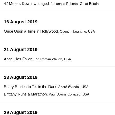
47 Meters Down: Uncaged
, Johannes Roberts, Great Britain
16 August 2019
Once Upon a Time in Hollywood
, Quentin Tarantino, USA
21 August 2019
Angel Has Fallen
, Ric Roman Waugh, USA
23 August 2019
Scary Stories to Tell in the Dark
, André Øvredal, USA
Brittany Runs a Marathon
, Paul Downs Colaizzo, USA
29 August 2019