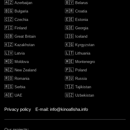
🇦🇿
🇧🇾
Azerbaijan
Belarus
🇧🇬
🇭🇷
Bulgaria
Croatia
🇨🇿
🇪🇪
Czechia
Estonia
🇫🇮
🇬🇪
Finland
Georgia
🇬🇧
🇮🇸
Great Britain
Iceland
🇰🇿
🇰🇬
Kazakhstan
Kyrgyzstan
🇱🇻
🇱🇹
Latvia
Lithuania
🇲🇩
🇲🇪
Moldova
Montenegro
🇳🇿
🇵🇱
New Zealand
Poland
🇷🇴
🇷🇺
Romania
Russia
🇷🇸
🇹🇯
Serbia
Tajikistan
🇦🇪
🇺🇿
UAE
Uzbekistan
Privacy policy
E-mail: info@kinoafisha.info
Our projects: