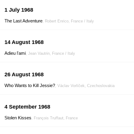
1 July 1968
The Last Adventure
, Robert Enrico, France / Italy
14 August 1968
Adieu l'ami
, Jean Vautrin, France / Italy
26 August 1968
Who Wants to Kill Jessie?
, Václav Vorlíček, Czechoslovakia
4 September 1968
Stolen Kisses
, François Truffaut, France