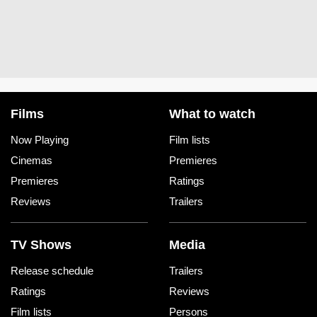
Films
What to watch
Now Playing
Film lists
Cinemas
Premieres
Premieres
Ratings
Reviews
Trailers
TV Shows
Media
Release schedule
Trailers
Ratings
Reviews
Film lists
Persons