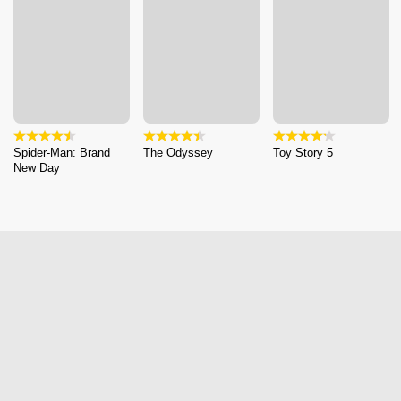
Spider-Man: Brand
The Odyssey
Toy Story 5
New Day