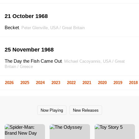
21 October 1968
Becket
, Peter Glenville, USA / Great Britain
25 November 1968
The Day the Fish Came Out
, Michael Cacoyannis, USA / Great
Britain / Greece
2026
2025
2024
2023
2022
2021
2020
2019
2018
Now Playing
New Releases