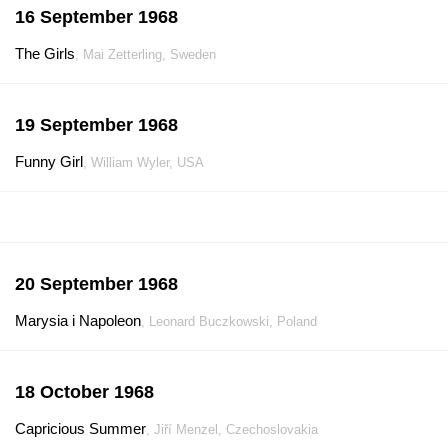
16 September 1968
The Girls
, Mai Zetterling, Sweden
19 September 1968
Funny Girl
, William Wyler, USA
20 September 1968
Marysia i Napoleon
, Leonard Buczkowski, Poland
18 October 1968
Capricious Summer
, Jiří Menzel, Czechoslovakia