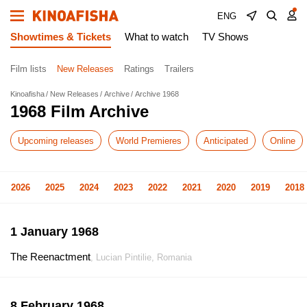
ENG
Showtimes & Tickets
What to watch
TV Shows
Film lists
New Releases
Ratings
Trailers
Kinoafisha
New Releases
Archive
Archive 1968
1968 Film Archive
Upcoming releases
World Premieres
Anticipated
Online
2026
2025
2024
2023
2022
2021
2020
2019
2018
1 January 1968
The Reenactment
, Lucian Pintilie, Romania
8 February 1968