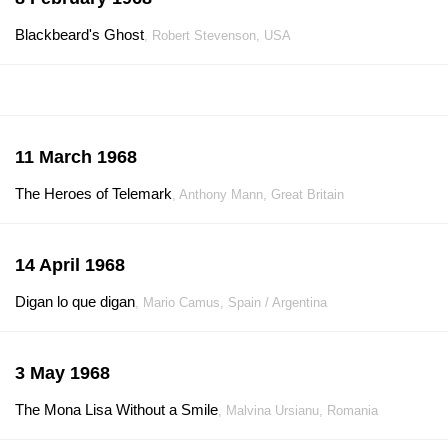
Blackbeard's Ghost
, Robert Stevenson, USA
11 March 1968
The Heroes of Telemark
, Anthony Mann, Great Britain
14 April 1968
Digan lo que digan
, Mario Camus, Spain / Argentina
3 May 1968
The Mona Lisa Without a Smile
, Malvina Ursianu, Romania