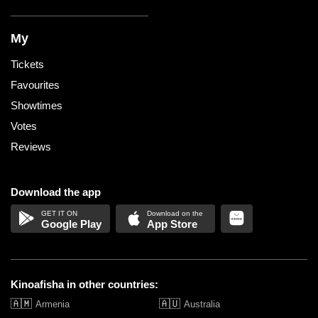
My
Tickets
Favourites
Showtimes
Votes
Reviews
Download the app
Google Play
App Store
Kinoafisha in other countries:
🇦🇲
🇦🇺
Armenia
Australia