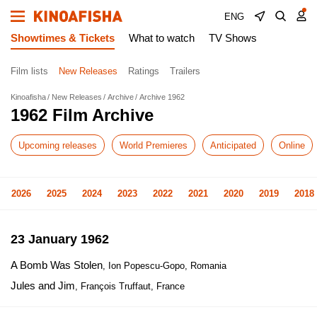
ENG
Showtimes & Tickets
What to watch
TV Shows
Film lists
New Releases
Ratings
Trailers
Kinoafisha
New Releases
Archive
Archive 1962
1962 Film Archive
Upcoming releases
World Premieres
Anticipated
Online
2026
2025
2024
2023
2022
2021
2020
2019
2018
23 January 1962
A Bomb Was Stolen
, Ion Popescu-Gopo, Romania
Jules and Jim
, François Truffaut, France