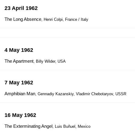
23 April 1962
The Long Absence
, Henri Colpi, France / Italy
4 May 1962
The Apartment
, Billy Wilder, USA
7 May 1962
Amphibian Man
, Gennadiy Kazanskiy, Vladimir Chebotaryov, USSR
16 May 1962
The Exterminating Angel
, Luis Buñuel, Mexico