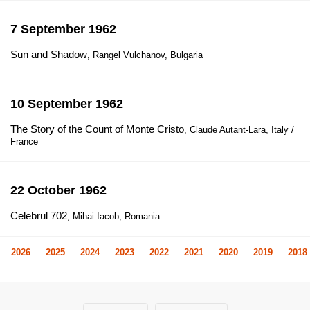
7 September 1962
Sun and Shadow
, Rangel Vulchanov, Bulgaria
10 September 1962
The Story of the Count of Monte Cristo
, Claude Autant-Lara, Italy /
France
22 October 1962
Celebrul 702
, Mihai Iacob, Romania
2026
2025
2024
2023
2022
2021
2020
2019
2018