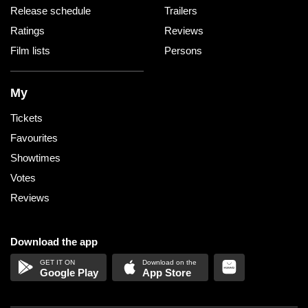
Release schedule
Trailers
Ratings
Reviews
Film lists
Persons
My
Tickets
Favourites
Showtimes
Votes
Reviews
Download the app
Google Play
App Store