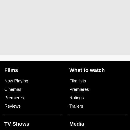
Films
What to watch
Now Playing
Film lists
Cinemas
Premieres
Premieres
Ratings
Reviews
Trailers
TV Shows
Media