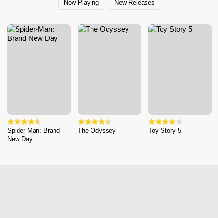
Now Playing
New Releases
Spider-Man: Brand
The Odyssey
Toy Story 5
New Day