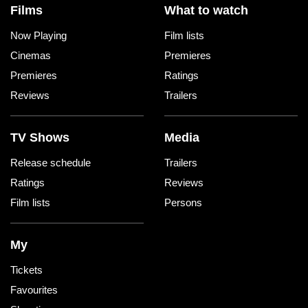
Films
What to watch
Now Playing
Film lists
Cinemas
Premieres
Premieres
Ratings
Reviews
Trailers
TV Shows
Media
Release schedule
Trailers
Ratings
Reviews
Film lists
Persons
My
Tickets
Favourites