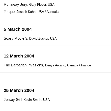
Runaway Jury
, Gary Fleder, USA
Torque
, Joseph Kahn, USA / Australia
5 March 2004
Scary Movie 3
, David Zucker, USA
12 March 2004
The Barbarian Invasions
, Denys Arcand, Canada / France
25 March 2004
Jersey Girl
, Kevin Smith, USA