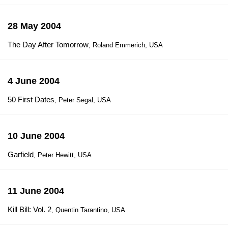
28 May 2004
The Day After Tomorrow
, Roland Emmerich, USA
4 June 2004
50 First Dates
, Peter Segal, USA
10 June 2004
Garfield
, Peter Hewitt, USA
11 June 2004
Kill Bill: Vol. 2
, Quentin Tarantino, USA