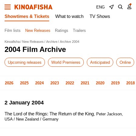
ENG
Showtimes & Tickets
What to watch
TV Shows
Film lists
New Releases
Ratings
Trailers
Kinoafisha
New Releases
Archive
Archive 2004
2004 Film Archive
Upcoming releases
World Premieres
Anticipated
Online
2026
2025
2024
2023
2022
2021
2020
2019
2018
2 January 2004
The Lord of the Rings: The Return of the King
, Peter Jackson,
USA / New Zealand / Germany