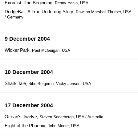
Exorcist: The Beginning
, Renny Harlin, USA
DodgeBall: A True Underdog Story
, Rawson Marshall Thurber, USA
/ Germany
9 December 2004
Wicker Park
, Paul McGuigan, USA
10 December 2004
Shark Tale
, Bibo Bergeron, Vicky Jenson, USA
17 December 2004
Ocean's Twelve
, Steven Soderbergh, USA / Australia
Flight of the Phoenix
, John Moore, USA