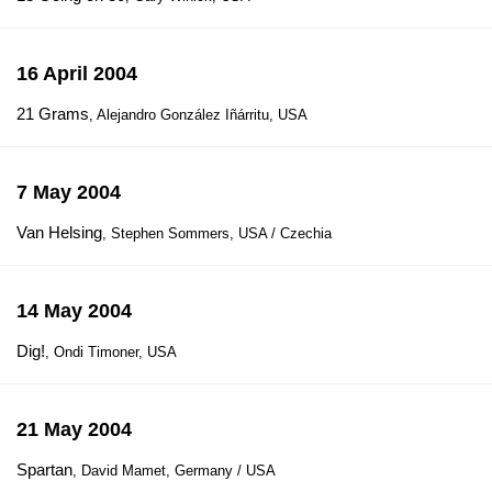
16 April 2004
21 Grams
, Alejandro González Iñárritu, USA
7 May 2004
Van Helsing
, Stephen Sommers, USA / Czechia
14 May 2004
Dig!
, Ondi Timoner, USA
21 May 2004
Spartan
, David Mamet, Germany / USA