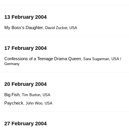
13 February 2004
My Boss's Daughter
, David Zucker, USA
17 February 2004
Confessions of a Teenage Drama Queen
, Sara Sugarman, USA /
Germany
20 February 2004
Big Fish
, Tim Burton, USA
Paycheck
, John Woo, USA
27 February 2004