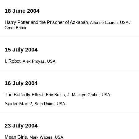
18 June 2004
Harry Potter and the Prisoner of Azkaban
, Alfonso Cuaron, USA /
Great Britain
15 July 2004
I, Robot
, Alex Proyas, USA
16 July 2004
The Butterfly Effect
, Eric Bress, J. Mackye Gruber, USA
Spider-Man 2
, Sam Raimi, USA
23 July 2004
Mean Girls
, Mark Waters, USA