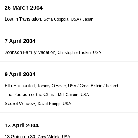
26 March 2004
Lost in Translation
, Sofia Coppola, USA / Japan
7 April 2004
Johnson Family Vacation
, Christopher Erskin, USA
9 April 2004
Ella Enchanted
, Tommy O'Haver, USA / Great Britain / Ireland
The Passion of the Christ
, Mel Gibson, USA
Secret Window
, David Koepp, USA
13 April 2004
13 Going on 30
, Gary Winick, USA