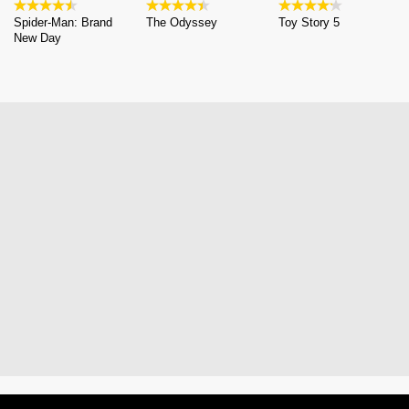
Spider-Man: Brand
The Odyssey
Toy Story 5
New Day