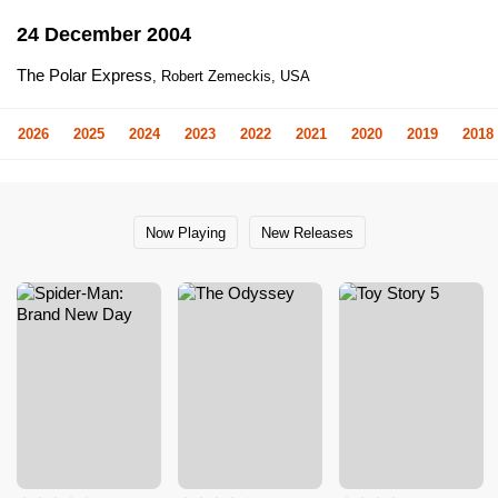
24 December 2004
The Polar Express
, Robert Zemeckis, USA
2026
2025
2024
2023
2022
2021
2020
2019
2018
Now Playing
New Releases