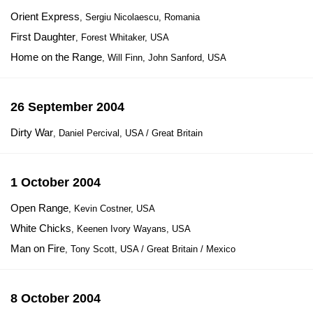
Orient Express
, Sergiu Nicolaescu, Romania
First Daughter
, Forest Whitaker, USA
Home on the Range
, Will Finn, John Sanford, USA
26 September 2004
Dirty War
, Daniel Percival, USA / Great Britain
1 October 2004
Open Range
, Kevin Costner, USA
White Chicks
, Keenen Ivory Wayans, USA
Man on Fire
, Tony Scott, USA / Great Britain / Mexico
8 October 2004