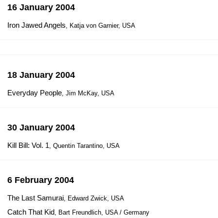
16 January 2004
Iron Jawed Angels
, Katja von Garnier, USA
18 January 2004
Everyday People
, Jim McKay, USA
30 January 2004
Kill Bill: Vol. 1
, Quentin Tarantino, USA
6 February 2004
The Last Samurai
, Edward Zwick, USA
Catch That Kid
, Bart Freundlich, USA / Germany