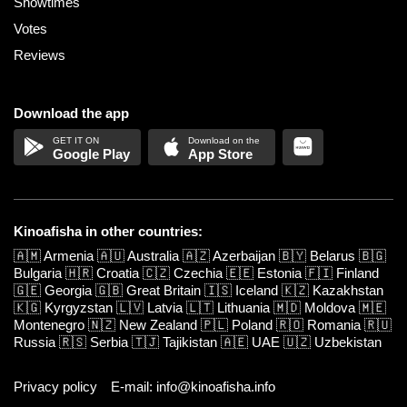
Showtimes
Votes
Reviews
Download the app
Google Play
App Store
Kinoafisha in other countries:
🇦🇲
Armenia
🇦🇺
Australia
🇦🇿
Azerbaijan
🇧🇾
Belarus
🇧🇬
Bulgaria
🇭🇷
Croatia
🇨🇿
Czechia
🇪🇪
Estonia
🇫🇮
Finland
🇬🇪
Georgia
🇬🇧
Great Britain
🇮🇸
Iceland
🇰🇿
Kazakhstan
🇰🇬
Kyrgyzstan
🇱🇻
Latvia
🇱🇹
Lithuania
🇲🇩
Moldova
🇲🇪
Montenegro
🇳🇿
New Zealand
🇵🇱
Poland
🇷🇴
Romania
🇷🇺
Russia
🇷🇸
Serbia
🇹🇯
Tajikistan
🇦🇪
UAE
🇺🇿
Uzbekistan
Privacy policy
E-mail: info@kinoafisha.info