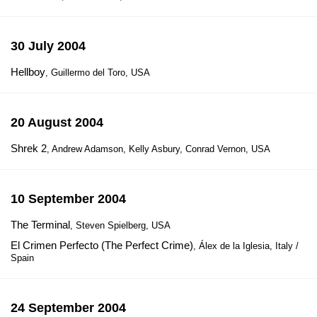
30 July 2004
Hellboy
, Guillermo del Toro, USA
20 August 2004
Shrek 2
, Andrew Adamson, Kelly Asbury, Conrad Vernon, USA
10 September 2004
The Terminal
, Steven Spielberg, USA
El Crimen Perfecto (The Perfect Crime)
, Álex de la Iglesia, Italy /
Spain
24 September 2004