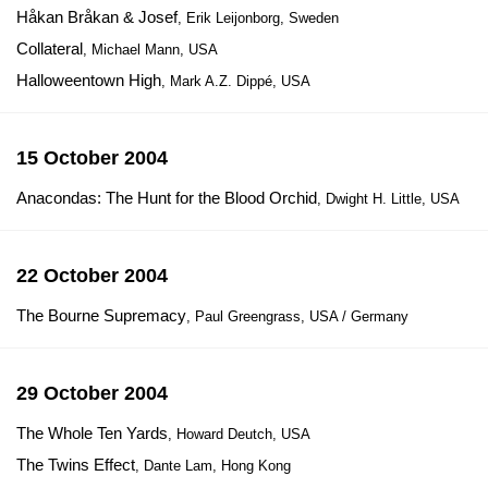
Håkan Bråkan & Josef
, Erik Leijonborg, Sweden
Collateral
, Michael Mann, USA
Halloweentown High
, Mark A.Z. Dippé, USA
15 October 2004
Anacondas: The Hunt for the Blood Orchid
, Dwight H. Little, USA
22 October 2004
The Bourne Supremacy
, Paul Greengrass, USA / Germany
29 October 2004
The Whole Ten Yards
, Howard Deutch, USA
The Twins Effect
, Dante Lam, Hong Kong