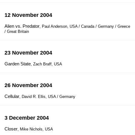
12 November 2004
Alien vs. Predator
, Paul Anderson, USA / Canada / Germany / Greece
/ Great Britain
23 November 2004
Garden State
, Zach Braff, USA
26 November 2004
Cellular
, David R. Ellis, USA / Germany
3 December 2004
Closer
, Mike Nichols, USA