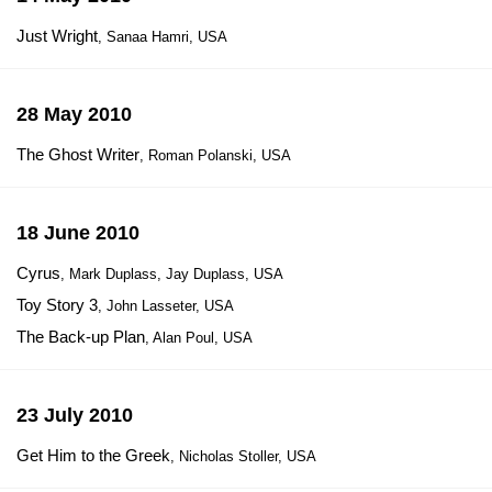
Just Wright
, Sanaa Hamri, USA
28 May 2010
The Ghost Writer
, Roman Polanski, USA
18 June 2010
Cyrus
, Mark Duplass, Jay Duplass, USA
Toy Story 3
, John Lasseter, USA
The Back-up Plan
, Alan Poul, USA
23 July 2010
Get Him to the Greek
, Nicholas Stoller, USA