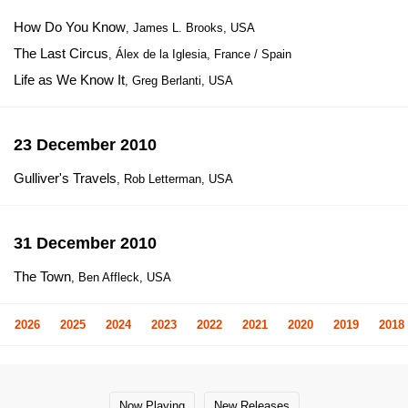
How Do You Know
, James L. Brooks, USA
The Last Circus
, Álex de la Iglesia, France / Spain
Life as We Know It
, Greg Berlanti, USA
23 December 2010
Gulliver's Travels
, Rob Letterman, USA
31 December 2010
The Town
, Ben Affleck, USA
2026
2025
2024
2023
2022
2021
2020
2019
2018
Now Playing
New Releases