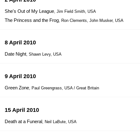
She's Out of My League
, Jim Field Smith, USA
The Princess and the Frog
, Ron Clements, John Musker, USA
8 April 2010
Date Night
, Shawn Levy, USA
9 April 2010
Green Zone
, Paul Greengrass, USA / Great Britain
15 April 2010
Death at a Funeral
, Neil LaBute, USA