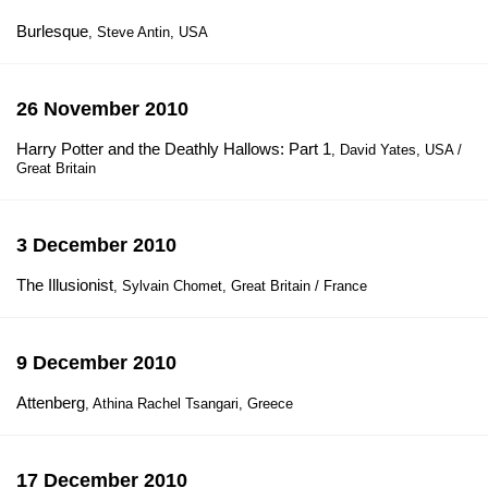
Burlesque
, Steve Antin, USA
26 November 2010
Harry Potter and the Deathly Hallows: Part 1
, David Yates, USA /
Great Britain
3 December 2010
The Illusionist
, Sylvain Chomet, Great Britain / France
9 December 2010
Attenberg
, Athina Rachel Tsangari, Greece
17 December 2010