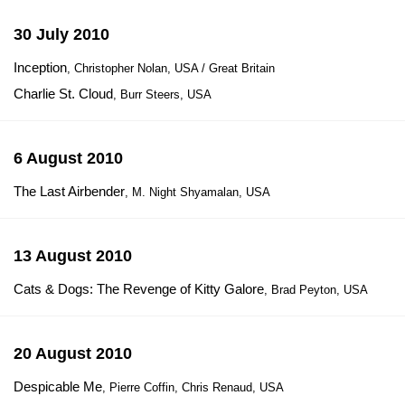
30 July 2010
Inception
, Christopher Nolan, USA / Great Britain
Charlie St. Cloud
, Burr Steers, USA
6 August 2010
The Last Airbender
, M. Night Shyamalan, USA
13 August 2010
Cats & Dogs: The Revenge of Kitty Galore
, Brad Peyton, USA
20 August 2010
Despicable Me
, Pierre Coffin, Chris Renaud, USA