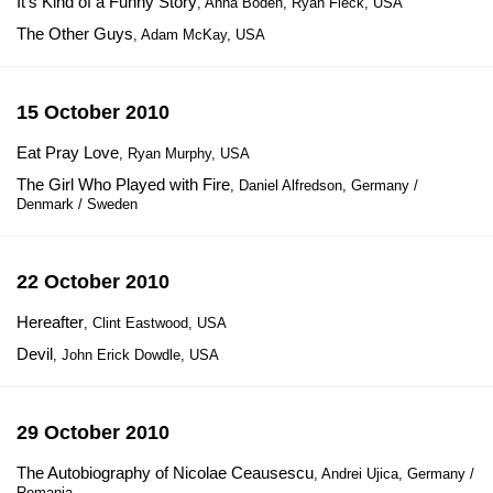
It's Kind of a Funny Story
, Anna Boden, Ryan Fleck, USA
The Other Guys
, Adam McKay, USA
15 October 2010
Eat Pray Love
, Ryan Murphy, USA
The Girl Who Played with Fire
, Daniel Alfredson, Germany /
Denmark / Sweden
22 October 2010
Hereafter
, Clint Eastwood, USA
Devil
, John Erick Dowdle, USA
29 October 2010
The Autobiography of Nicolae Ceausescu
, Andrei Ujica, Germany /
Romania