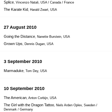
Splice
, Vincenzo Natali, USA / Canada / France
The Karate Kid
, Harald Zwart, USA
27 August 2010
Going the Distance
, Nanette Burstein, USA
Grown Ups
, Dennis Dugan, USA
3 September 2010
Marmaduke
, Tom Dey, USA
10 September 2010
The American
, Anton Corbijn, USA
The Girl with the Dragon Tattoo
, Niels Arden Oplev, Sweden /
Denmark / Germany