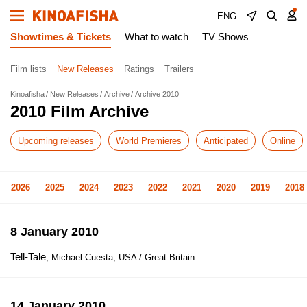
ENG
Showtimes & Tickets
What to watch
TV Shows
Film lists
New Releases
Ratings
Trailers
Kinoafisha
New Releases
Archive
Archive 2010
2010 Film Archive
Upcoming releases
World Premieres
Anticipated
Online
2026
2025
2024
2023
2022
2021
2020
2019
2018
8 January 2010
Tell-Tale
, Michael Cuesta, USA / Great Britain
14 January 2010