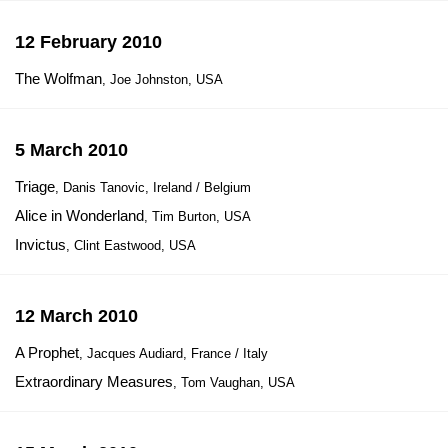
12 February 2010
The Wolfman
, Joe Johnston, USA
5 March 2010
Triage
, Danis Tanovic, Ireland / Belgium
Alice in Wonderland
, Tim Burton, USA
Invictus
, Clint Eastwood, USA
12 March 2010
A Prophet
, Jacques Audiard, France / Italy
Extraordinary Measures
, Tom Vaughan, USA