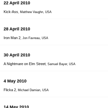
22 April 2010
Kick-Ass
, Matthew Vaughn, USA
28 April 2010
Iron Man 2
, Jon Favreau, USA
30 April 2010
A Nightmare on Elm Street
, Samuel Bayer, USA
4 May 2010
Flicka 2
, Michael Damian, USA
14 May 2010