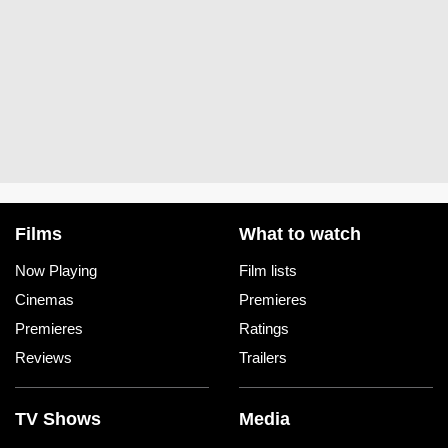
Films
What to watch
Now Playing
Film lists
Cinemas
Premieres
Premieres
Ratings
Reviews
Trailers
TV Shows
Media