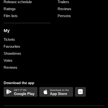
Release schedule
Trailers
Ratings
Reviews
Film lists
Persons
My
Tickets
Favourites
Showtimes
Votes
Reviews
Download the app
Google Play
App Store