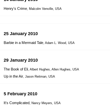
Henry's Crime
, Malcolm Venville, USA
25 January 2010
Barbie in a Mermaid Tale
, Adam L. Wood, USA
29 January 2010
The Book of Eli
, Albert Hughes, Allen Hughes, USA
Up in the Air
, Jason Reitman, USA
5 February 2010
It's Complicated
, Nancy Meyers, USA