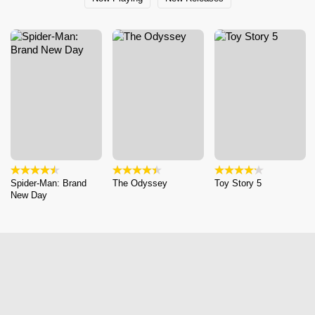
Spider-Man: Brand
The Odyssey
Toy Story 5
New Day