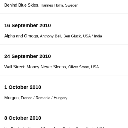
Behind Blue Skies
, Hannes Holm, Sweden
16 September 2010
Alpha and Omega
, Anthony Bell, Ben Gluck, USA / India
24 September 2010
Wall Street: Money Never Sleeps
, Oliver Stone, USA
1 October 2010
Morgen
, France / Romania / Hungary
8 October 2010