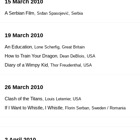
15 March 2010
A Serbian Film
, Srđan Spasojević, Serbia
19 March 2010
An Education
, Lone Scherfig, Great Britain
How to Train Your Dragon
, Dean DeBlois, USA
Diary of a Wimpy Kid
, Thor Freudenthal, USA
26 March 2010
Clash of the Titans
, Louis Leterrier, USA
If I Want to Whistle, I Whistle
, Florin Serban, Sweden / Romania
2 April 2010