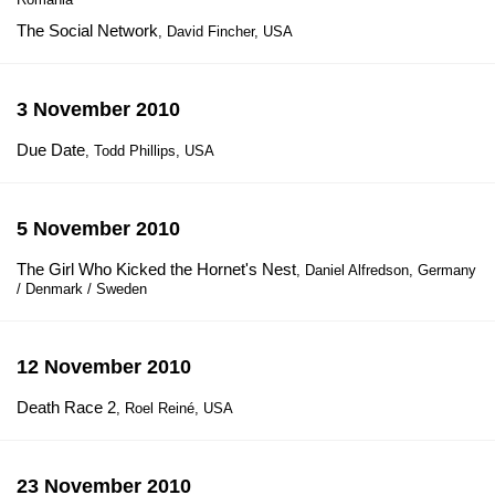
The Social Network
, David Fincher, USA
3 November 2010
Due Date
, Todd Phillips, USA
5 November 2010
The Girl Who Kicked the Hornet's Nest
, Daniel Alfredson, Germany
/ Denmark / Sweden
12 November 2010
Death Race 2
, Roel Reiné, USA
23 November 2010