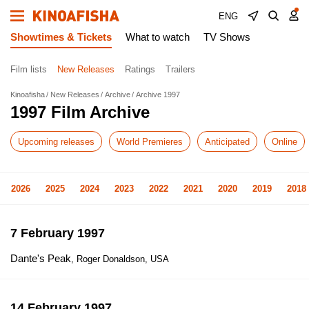
ENG
Showtimes & Tickets
What to watch
TV Shows
Film lists
New Releases
Ratings
Trailers
Kinoafisha
New Releases
Archive
Archive 1997
1997 Film Archive
Upcoming releases
World Premieres
Anticipated
Online
2026
2025
2024
2023
2022
2021
2020
2019
2018
7 February 1997
Dante's Peak
, Roger Donaldson, USA
14 February 1997