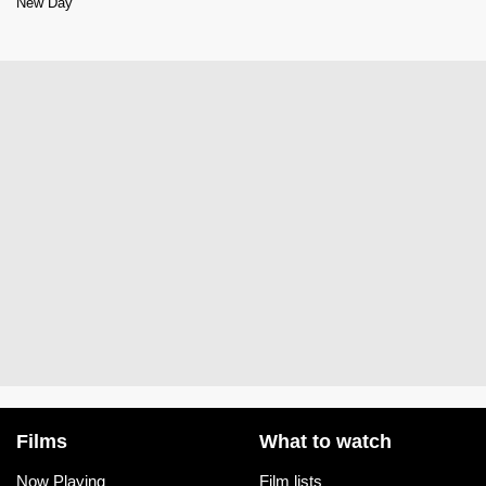
New Day
Films
What to watch
Now Playing
Film lists