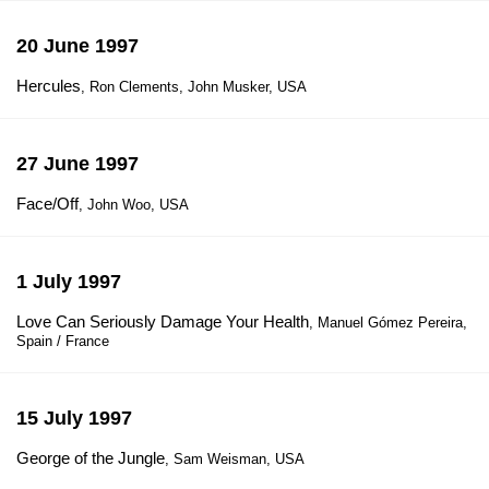
20 June 1997
Hercules
, Ron Clements, John Musker, USA
27 June 1997
Face/Off
, John Woo, USA
1 July 1997
Love Can Seriously Damage Your Health
, Manuel Gómez Pereira,
Spain / France
15 July 1997
George of the Jungle
, Sam Weisman, USA