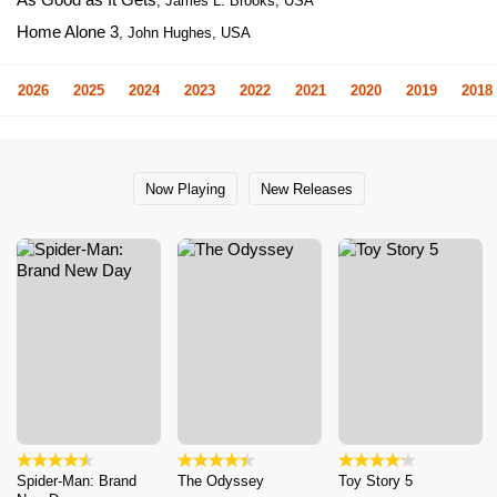
, James L. Brooks, USA
Home Alone 3
, John Hughes, USA
2026
2025
2024
2023
2022
2021
2020
2019
2018
Now Playing
New Releases
Spider-Man: Brand
The Odyssey
Toy Story 5