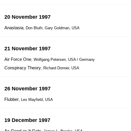
20 November 1997
Anastasia
, Don Bluth, Gary Goldman, USA
21 November 1997
Air Force One
, Wolfgang Petersen, USA / Germany
Conspiracy Theory
, Richard Donner, USA
26 November 1997
Flubber
, Les Mayfield, USA
19 December 1997
As Good as It Gets