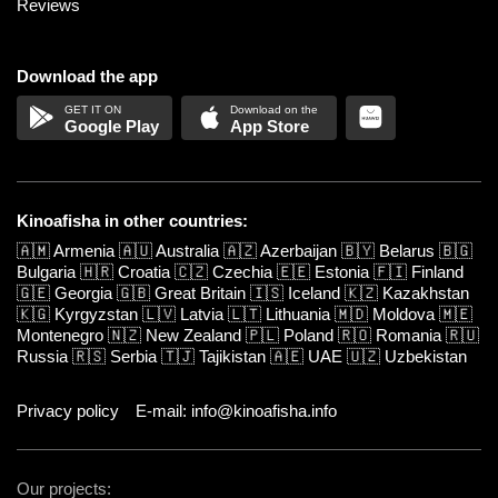
Reviews
Download the app
Google Play
App Store
Kinoafisha in other countries:
🇦🇲
Armenia
🇦🇺
Australia
🇦🇿
Azerbaijan
🇧🇾
Belarus
🇧🇬
Bulgaria
🇭🇷
Croatia
🇨🇿
Czechia
🇪🇪
Estonia
🇫🇮
Finland
🇬🇪
Georgia
🇬🇧
Great Britain
🇮🇸
Iceland
🇰🇿
Kazakhstan
🇰🇬
Kyrgyzstan
🇱🇻
Latvia
🇱🇹
Lithuania
🇲🇩
Moldova
🇲🇪
Montenegro
🇳🇿
New Zealand
🇵🇱
Poland
🇷🇴
Romania
🇷🇺
Russia
🇷🇸
Serbia
🇹🇯
Tajikistan
🇦🇪
UAE
🇺🇿
Uzbekistan
Privacy policy
E-mail: info@kinoafisha.info
Our projects: