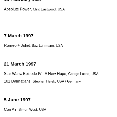
Absolute Power
, Clint Eastwood, USA
7 March 1997
Romeo + Juliet
, Baz Luhrmann, USA
21 March 1997
Star Wars: Episode IV - A New Hope
, George Lucas, USA
101 Dalmatians
, Stephen Herek, USA / Germany
5 June 1997
Con Air
, Simon West, USA