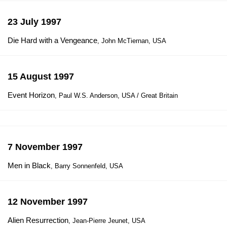
23 July 1997
Die Hard with a Vengeance
, John McTiernan, USA
15 August 1997
Event Horizon
, Paul W.S. Anderson, USA / Great Britain
7 November 1997
Men in Black
, Barry Sonnenfeld, USA
12 November 1997
Alien Resurrection
, Jean-Pierre Jeunet, USA