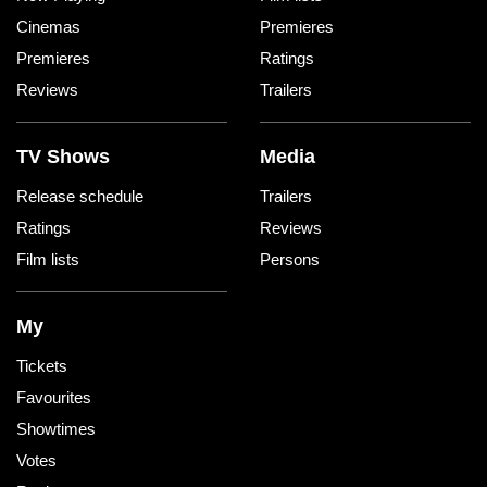
Cinemas
Premieres
Premieres
Ratings
Reviews
Trailers
TV Shows
Media
Release schedule
Trailers
Ratings
Reviews
Film lists
Persons
My
Tickets
Favourites
Showtimes
Votes