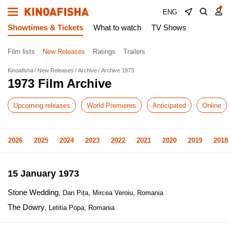
ENG
Showtimes & Tickets
What to watch
TV Shows
Film lists
New Releases
Ratings
Trailers
Kinoafisha
New Releases
Archive
Archive 1973
1973 Film Archive
Upcoming releases
World Premieres
Anticipated
Online
2026
2025
2024
2023
2022
2021
2020
2019
2018
15 January 1973
Stone Wedding
, Dan Pița, Mircea Veroiu, Romania
The Dowry
, Letitia Popa, Romania