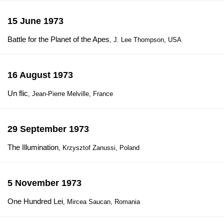
15 June 1973
Battle for the Planet of the Apes
, J. Lee Thompson, USA
16 August 1973
Un flic
, Jean-Pierre Melville, France
29 September 1973
The Illumination
, Krzysztof Zanussi, Poland
5 November 1973
One Hundred Lei
, Mircea Saucan, Romania