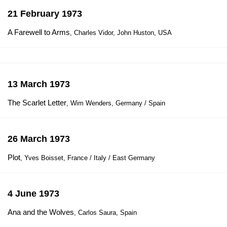
21 February 1973
A Farewell to Arms
, Charles Vidor, John Huston, USA
13 March 1973
The Scarlet Letter
, Wim Wenders, Germany / Spain
26 March 1973
Plot
, Yves Boisset, France / Italy / East Germany
4 June 1973
Ana and the Wolves
, Carlos Saura, Spain