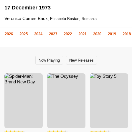
17 December 1973
Veronica Comes Back
, Elisabeta Bostan, Romania
2026
2025
2024
2023
2022
2021
2020
2019
2018
Now Playing
New Releases