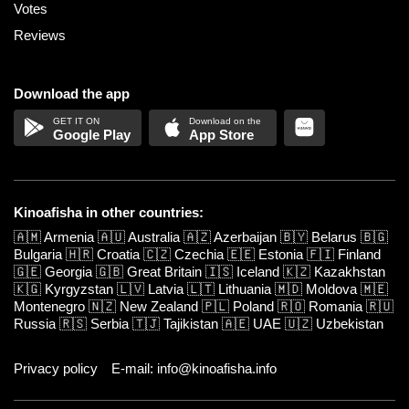
Votes
Reviews
Download the app
Google Play
App Store
Kinoafisha in other countries:
🇦🇲
Armenia
🇦🇺
Australia
🇦🇿
Azerbaijan
🇧🇾
Belarus
🇧🇬
Bulgaria
🇭🇷
Croatia
🇨🇿
Czechia
🇪🇪
Estonia
🇫🇮
Finland
🇬🇪
Georgia
🇬🇧
Great Britain
🇮🇸
Iceland
🇰🇿
Kazakhstan
🇰🇬
Kyrgyzstan
🇱🇻
Latvia
🇱🇹
Lithuania
🇲🇩
Moldova
🇲🇪
Montenegro
🇳🇿
New Zealand
🇵🇱
Poland
🇷🇴
Romania
🇷🇺
Russia
🇷🇸
Serbia
🇹🇯
Tajikistan
🇦🇪
UAE
🇺🇿
Uzbekistan
Privacy policy
E-mail: info@kinoafisha.info