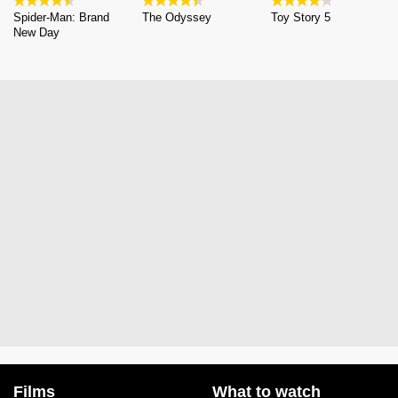
Spider-Man: Brand
The Odyssey
Toy Story 5
New Day
Films
What to watch