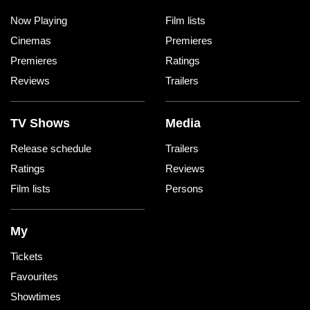
Now Playing
Film lists
Cinemas
Premieres
Premieres
Ratings
Reviews
Trailers
TV Shows
Media
Release schedule
Trailers
Ratings
Reviews
Film lists
Persons
My
Tickets
Favourites
Showtimes