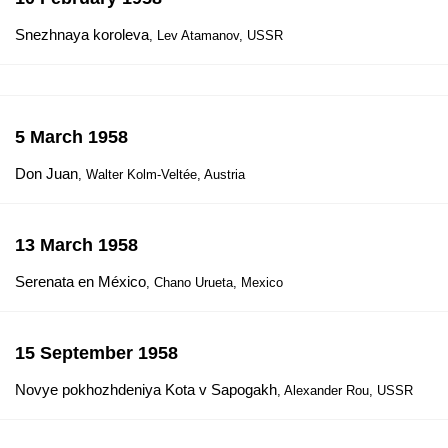
Snezhnaya koroleva
, Lev Atamanov, USSR
5 March 1958
Don Juan
, Walter Kolm-Veltée, Austria
13 March 1958
Serenata en México
, Chano Urueta, Mexico
15 September 1958
Novye pokhozhdeniya Kota v Sapogakh
, Alexander Rou, USSR