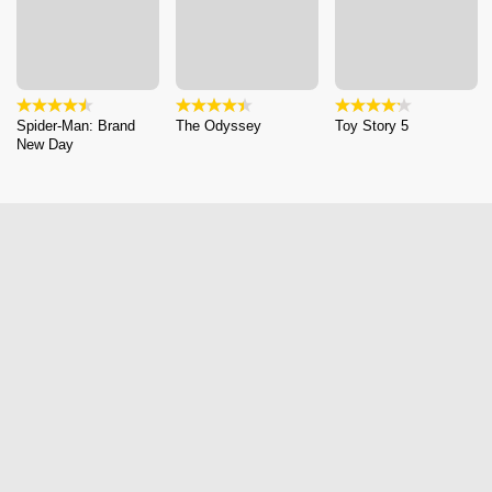
Spider-Man: Brand
The Odyssey
Toy Story 5
New Day