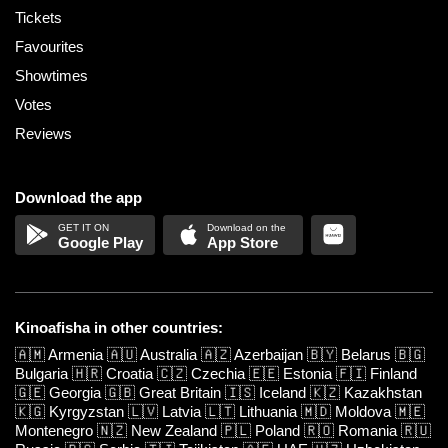
Tickets
Favourites
Showtimes
Votes
Reviews
Download the app
Google Play
App Store
Kinoafisha in other countries:
🇦🇲
Armenia
🇦🇺
Australia
🇦🇿
Azerbaijan
🇧🇾
Belarus
🇧🇬
Bulgaria
🇭🇷
Croatia
🇨🇿
Czechia
🇪🇪
Estonia
🇫🇮
Finland
🇬🇪
Georgia
🇬🇧
Great Britain
🇮🇸
Iceland
🇰🇿
Kazakhstan
🇰🇬
Kyrgyzstan
🇱🇻
Latvia
🇱🇹
Lithuania
🇲🇩
Moldova
🇲🇪
Montenegro
🇳🇿
New Zealand
🇵🇱
Poland
🇷🇴
Romania
🇷🇺