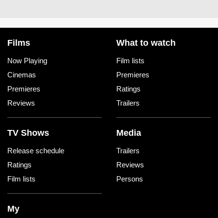
Films
What to watch
Now Playing
Film lists
Cinemas
Premieres
Premieres
Ratings
Reviews
Trailers
TV Shows
Media
Release schedule
Trailers
Ratings
Reviews
Film lists
Persons
My