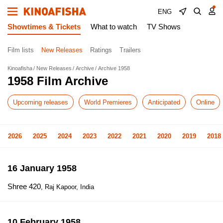
ENG
Showtimes & Tickets
What to watch
TV Shows
Film lists
New Releases
Ratings
Trailers
Kinoafisha
New Releases
Archive
Archive 1958
1958 Film Archive
Upcoming releases
World Premieres
Anticipated
Online
2026
2025
2024
2023
2022
2021
2020
2019
2018
16 January 1958
Shree 420
, Raj Kapoor, India
10 February 1958