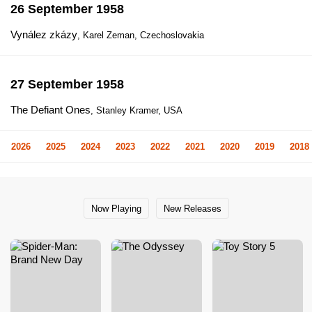
26 September 1958
Vynález zkázy
, Karel Zeman, Czechoslovakia
27 September 1958
The Defiant Ones
, Stanley Kramer, USA
2026
2025
2024
2023
2022
2021
2020
2019
2018
Now Playing
New Releases