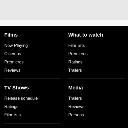
Films
What to watch
Now Playing
Film lists
Cinemas
Premieres
Premieres
Ratings
Reviews
Trailers
TV Shows
Media
Release schedule
Trailers
Ratings
Reviews
Film lists
Persons