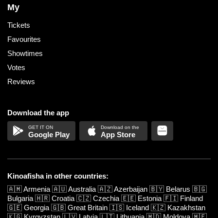
My
Tickets
Favourites
Showtimes
Votes
Reviews
Download the app
Google Play
App Store
Kinoafisha in other countries:
🇦🇲
Armenia
🇦🇺
Australia
🇦🇿
Azerbaijan
🇧🇾
Belarus
🇧🇬
Bulgaria
🇭🇷
Croatia
🇨🇿
Czechia
🇪🇪
Estonia
🇫🇮
Finland
🇬🇪
Georgia
🇬🇧
Great Britain
🇮🇸
Iceland
🇰🇿
Kazakhstan
🇰🇬
Kyrgyzstan
🇱🇻
Latvia
🇱🇹
Lithuania
🇲🇩
Moldova
🇲🇪