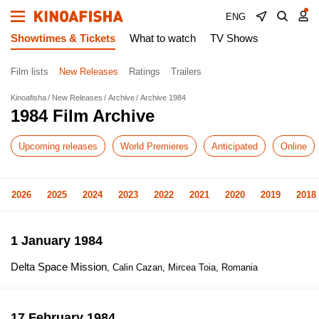
ENG
Showtimes & Tickets
What to watch
TV Shows
Film lists
New Releases
Ratings
Trailers
Kinoafisha
New Releases
Archive
Archive 1984
1984 Film Archive
Upcoming releases
World Premieres
Anticipated
Online
2026
2025
2024
2023
2022
2021
2020
2019
2018
1 January 1984
Delta Space Mission
, Calin Cazan, Mircea Toia, Romania
17 February 1984