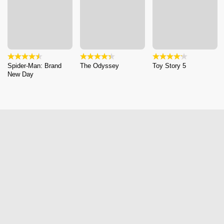
Spider-Man: Brand
The Odyssey
Toy Story 5
New Day