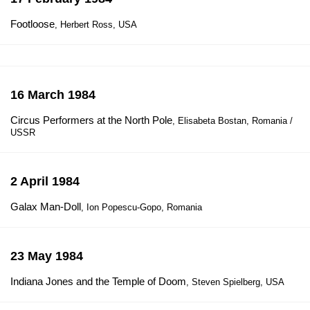
Footloose
, Herbert Ross, USA
16 March 1984
Circus Performers at the North Pole
, Elisabeta Bostan, Romania /
USSR
2 April 1984
Galax Man-Doll
, Ion Popescu-Gopo, Romania
23 May 1984
Indiana Jones and the Temple of Doom
, Steven Spielberg, USA