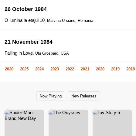
26 October 1984
O lumina la etajul 10
, Malvina Ursianu, Romania
21 November 1984
Falling in Love
, Ulu Grosbard, USA
2026
2025
2024
2023
2022
2021
2020
2019
2018
Now Playing
New Releases