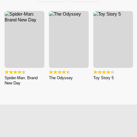
Spider-Man: Brand
The Odyssey
Toy Story 5
New Day