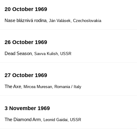
20 October 1969
Nase bláznivá rodina
, Ján Valásek, Czechoslovakia
26 October 1969
Dead Season
, Savva Kulish, USSR
27 October 1969
The Axe
, Mircea Muresan, Romania / Italy
3 November 1969
The Diamond Arm
, Leonid Gaidai, USSR