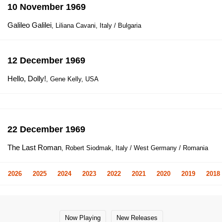
10 November 1969
Galileo Galilei
, Liliana Cavani, Italy / Bulgaria
12 December 1969
Hello, Dolly!
, Gene Kelly, USA
22 December 1969
The Last Roman
, Robert Siodmak, Italy / West Germany / Romania
2026
2025
2024
2023
2022
2021
2020
2019
2018
Now Playing
New Releases