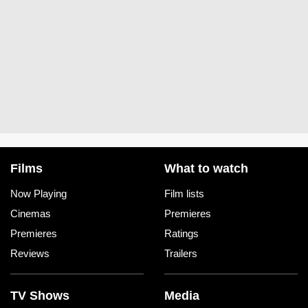
Films
What to watch
Now Playing
Film lists
Cinemas
Premieres
Premieres
Ratings
Reviews
Trailers
TV Shows
Media