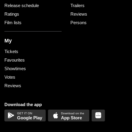
Release schedule
Trailers
Ratings
Reviews
Film lists
Persons
My
Tickets
Favourites
Showtimes
Votes
Reviews
Download the app
Google Play
App Store