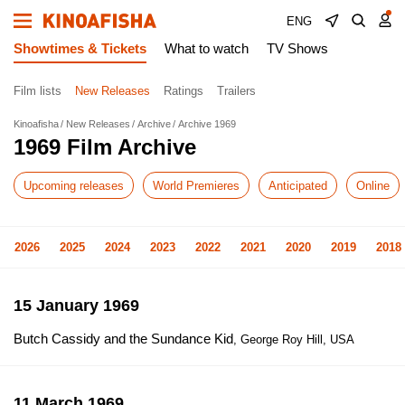
ENG
Showtimes & Tickets
What to watch
TV Shows
Film lists
New Releases
Ratings
Trailers
Kinoafisha
New Releases
Archive
Archive 1969
1969 Film Archive
Upcoming releases
World Premieres
Anticipated
Online
2026
2025
2024
2023
2022
2021
2020
2019
2018
15 January 1969
Butch Cassidy and the Sundance Kid
, George Roy Hill, USA
11 March 1969