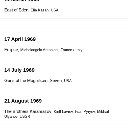
East of Eden
, Elia Kazan, USA
17 April 1969
Eclipse
, Michelangelo Antonioni, France / Italy
14 July 1969
Guns of the Magnificent Seven
, USA
21 August 1969
The Brothers Karamazov
, Kirill Lavrov, Ivan Pyryev, Mikhail
Ulyanov, USSR